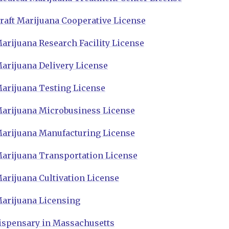
raft Marijuana Cooperative License
arijuana Research Facility License
arijuana Delivery License
arijuana Testing License
arijuana Microbusiness License
arijuana Manufacturing License
arijuana Transportation License
arijuana Cultivation License
arijuana Licensing
ispensary in Massachusetts