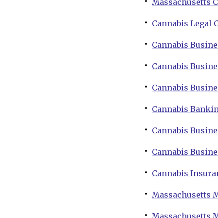
Massachusetts C
Cannabis Legal 
Cannabis Busine
Cannabis Busine
Cannabis Busine
Cannabis Bankin
Cannabis Busine
Cannabis Busine
Cannabis Insura
Massachusetts M
Massachusetts M