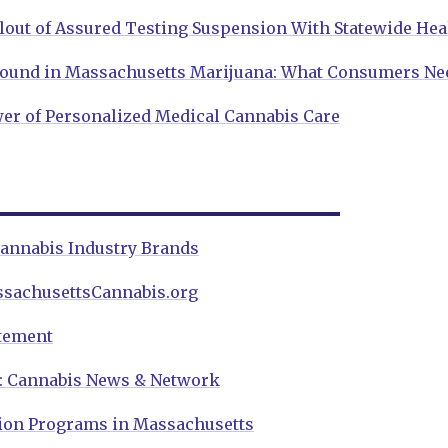
lout of Assured Testing Suspension With Statewide Hea
Found in Massachusetts Marijuana: What Consumers Ne
er of Personalized Medical Cannabis Care
annabis Industry Brands
ssachusettsCannabis.org
atement
w: Cannabis News & Network
ion Programs in Massachusetts