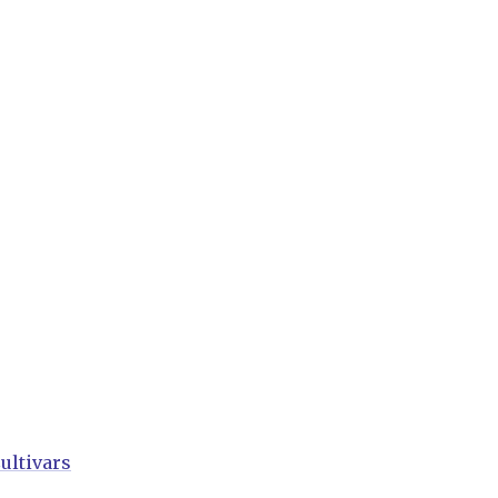
ultivars