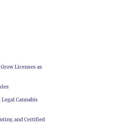
 Grow Licenses as
ules
 Legal Cannabis
tiny, and Certified