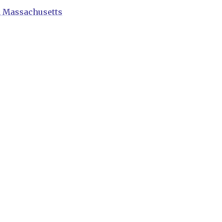
n Massachusetts