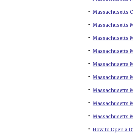
Massachusetts C
Massachusetts M
Massachusetts M
Massachusetts M
Massachusetts M
Massachusetts M
Massachusetts M
Massachusetts M
Massachusetts M
How to Open a D