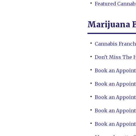
Featured Cannab
Marijuana 
Cannabis Franchi
Don’t Miss The 
Book an Appoint
Book an Appoint
Book an Appoint
Book an Appoint
Book an Appoint