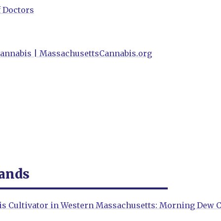
f Doctors
annabis | MassachusettsCannabis.org
rands
is Cultivator in Western Massachusetts: Morning Dew C