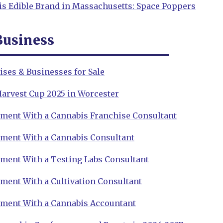
is Edible Brand in Massachusetts: Space Poppers
Business
ses & Businesses for Sale
Harvest Cup 2025 in Worcester
ment With a Cannabis Franchise Consultant
ment With a Cannabis Consultant
ment With a Testing Labs Consultant
ment With a Cultivation Consultant
ment With a Cannabis Accountant