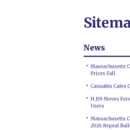
Sitem
News
Massachusetts C
Prices Fall
Cannabis Cafes 
H.159 Moves For
Users
Massachusetts Ca
2026 Repeal Ballo