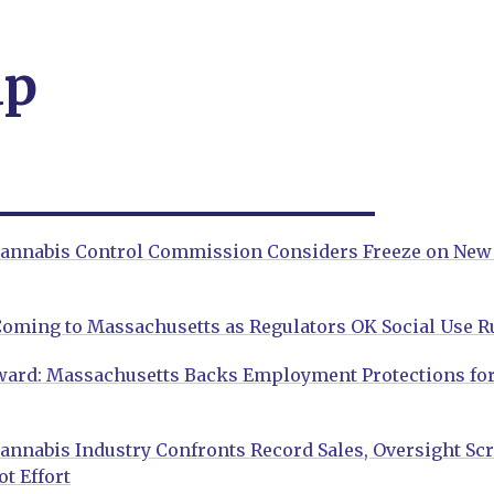
ap
annabis Control Commission Considers Freeze on New
Coming to Massachusetts as Regulators OK Social Use R
ward: Massachusetts Backs Employment Protections for
nnabis Industry Confronts Record Sales, Oversight Scru
t Effort