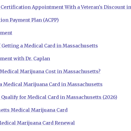
Certification Appointment With a Veteran's Discount i
tion Payment Plan (ACPP)
tment
 Getting a Medical Card in Massachusetts
ment with Dr. Caplan
edical Marijuana Cost in Massachusetts?
a Medical Marijuana Card in Massachusetts
Qualify for Medical Card in Massachusetts (2026)
etts Medical Marijuana Card
edical Marijuana Card Renewal