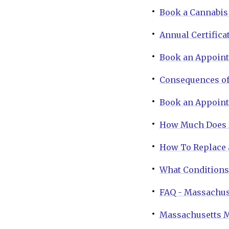
Book a Cannabis 
Annual Certifica
Book an Appoin
Consequences of
Book an Appoint
How Much Does M
How To Replace 
What Conditions 
FAQ - Massachus
Massachusetts M