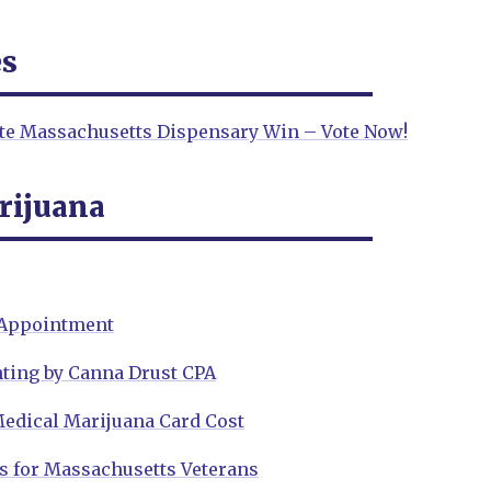
es
ite Massachusetts Dispensary Win – Vote Now!
rijuana
 Appointment
ting by Canna Drust CPA
edical Marijuana Card Cost
s for Massachusetts Veterans