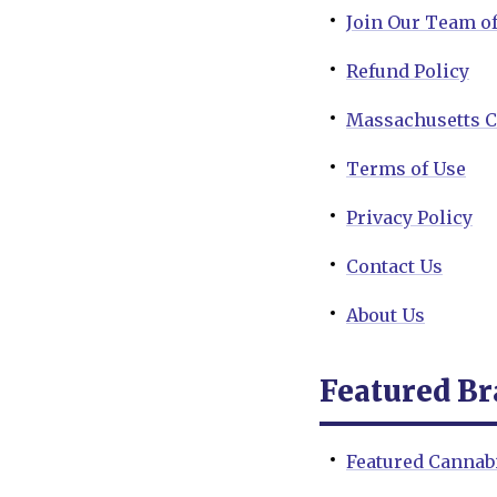
Join Our Team o
Refund Policy
Massachusetts C
Terms of Use
Privacy Policy
Contact Us
About Us
Featured B
Featured Cannab