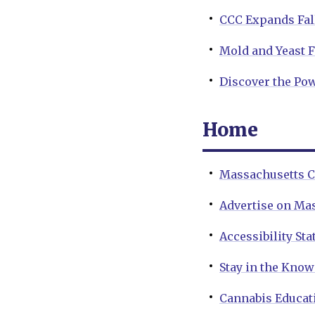
CCC Expands Fal
Mold and Yeast 
Discover the Pow
Home
Massachusetts C
Advertise on Ma
Accessibility St
Stay in the Kno
Cannabis Educat