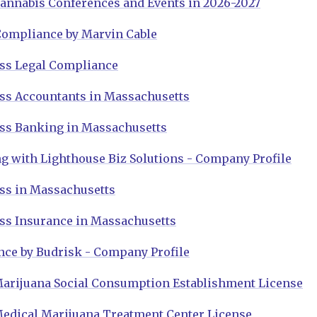
annabis Conferences and Events in 2026-2027
Compliance by Marvin Cable
ss Legal Compliance
ss Accountants in Massachusetts
ss Banking in Massachusetts
g with Lighthouse Biz Solutions - Company Profile
ss in Massachusetts
ss Insurance in Massachusetts
nce by Budrisk - Company Profile
arijuana Social Consumption Establishment License
edical Marijuana Treatment Center License