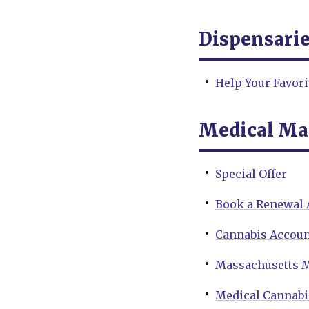
Dispensari
Help Your Favor
Medical Ma
Special Offer
Book a Renewal
Cannabis Accoun
Massachusetts M
Medical Cannabi