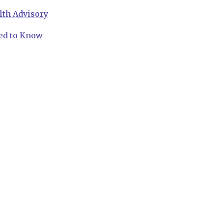
lth Advisory
ed to Know