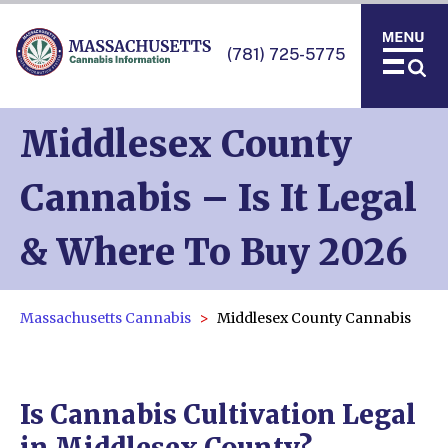
(781) 725-5775
Middlesex County
Cannabis – Is It Legal
& Where To Buy 2026
Massachusetts Cannabis
Middlesex County Cannabis
Is Cannabis Cultivation Legal
in Middlesex County?