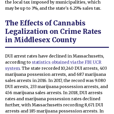
the local tax imposed by municipalities, which
may be up to 3%, and the state's 6.25% sales tax.
The Effects of Cannabis
Legalization on Crime Rates
in Middlesex County
DUI arrest rates have declined in Massachusetts,
according to
statistics obtained via the FBI UCR
system
. The state recorded 10,240 DUI arrests, 403
marijuana possession arrests, and 687 marijuana
sales arrests in 2016. In 2017, the record was 9.080
DUI arrests, 233 marijuana possession arrests, and
456 marijuana sales arrests. In 2018, DUI arrests
rates and marijuana possession rates declined
further, with Massachusetts recording 8,671 DUI
arrests and 185 marijuana possession arrests. In