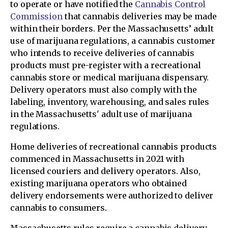
to operate or have notified the
Cannabis Control
Commission
that cannabis deliveries may be made
within their borders. Per the Massachusetts’ adult
use of marijuana regulations, a cannabis customer
who intends to receive deliveries of cannabis
products must pre-register with a recreational
cannabis store or medical marijuana dispensary.
Delivery operators must also comply with the
labeling, inventory, warehousing, and sales rules
in the Massachusetts' adult use of marijuana
regulations.
Home deliveries of recreational cannabis products
commenced in Massachusetts in 2021 with
licensed couriers and delivery operators. Also,
existing marijuana operators who obtained
delivery endorsements were authorized to deliver
cannabis to consumers.