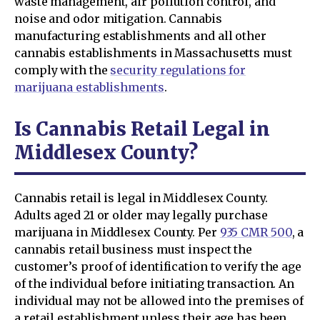
waste management, air pollution control, and
noise and odor mitigation. Cannabis
manufacturing establishments and all other
cannabis establishments in Massachusetts must
comply with the
security regulations for
marijuana establishments
.
Is Cannabis Retail Legal in
Middlesex County?
Cannabis retail is legal in Middlesex County.
Adults aged 21 or older may legally purchase
marijuana in Middlesex County. Per
935 CMR 500
, a
cannabis retail business must inspect the
customer’s proof of identification to verify the age
of the individual before initiating transaction. An
individual may not be allowed into the premises of
a retail establishment unless their age has been