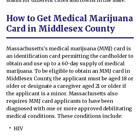
status for different cities and towns in the state.
How to Get Medical Marijuana
Card in Middlesex County
Massachusetts's medical marijuana (MMJ) card is
an identification card permitting the cardholder to
obtain and use up to a 60-day supply of medical
marijuana. To be eligible to obtain an MMJ card in
Middlesex County, the applicant must be aged 18 or
older or designate a caregiver aged 21 or older if
the applicant is a minor. Massachusetts also
requires MMJ card applicants to have been
diagnosed with one or more approved debilitating
medical conditions. These conditions include:
HIV