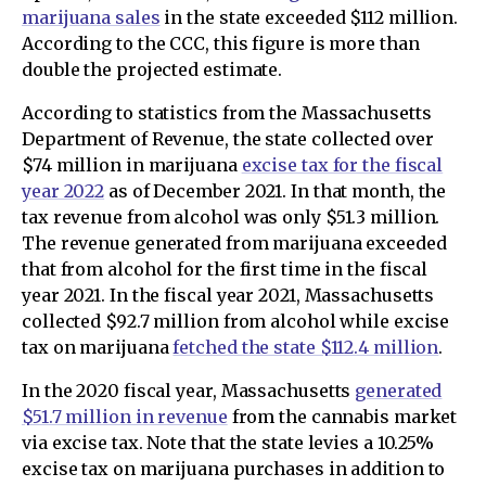
marijuana sales
in the state exceeded $112 million.
According to the CCC, this figure is more than
double the projected estimate.
According to statistics from the Massachusetts
Department of Revenue, the state collected over
$74 million in marijuana
excise tax for the fiscal
year 2022
as of December 2021. In that month, the
tax revenue from alcohol was only $51.3 million.
The revenue generated from marijuana exceeded
that from alcohol for the first time in the fiscal
year 2021. In the fiscal year 2021, Massachusetts
collected $92.7 million from alcohol while excise
tax on marijuana
fetched the state $112.4 million
.
In the 2020 fiscal year, Massachusetts
generated
$51.7 million in revenue
from the cannabis market
via excise tax. Note that the state levies a 10.25%
excise tax on marijuana purchases in addition to