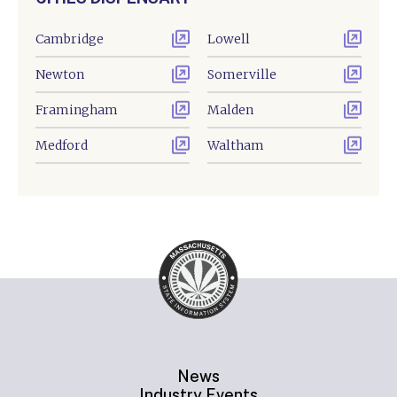
Cambridge
Lowell
Newton
Somerville
Framingham
Malden
Medford
Waltham
News
Industry Events