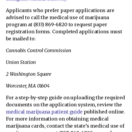
Applicants who prefer paper applications are
advised to call the medical use of marijuana
program at (833) 869-6820 to request paper
registration forms. Completed applications must
be mailed to:
Cannabis Control Commission
Union Station
2 Washington Square
Worcester, MA 01604
For a step-by-step guide on uploading the required
documents on the application system, review the
medical marijuana patient guide
published online.
For more information on obtaining medical
marijuana cards, contact the state’s medical use of