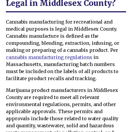
Legal in Middlesex County?
Cannabis manufacturing for recreational and
medical purposes is legal in Middlesex County.
Cannabis manufacture is defined as the
compounding, blending, extraction, infusing, or
making or preparing of a cannabis product. Per
cannabis manufacturing regulations
in
Massachusetts, manufacturing batch numbers
must be included on the labels of all products to
facilitate product recalls and tracking.
Marijuana product manufacturers in Middlesex
County are required to meet all relevant
environmental regulations, permits, and other
applicable approvals. These permits and
approvals include those related to water quality
and quantity, wastewater, solid and hazardous