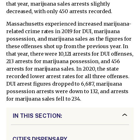
that year, marijuana sales arrests slightly
decreased, with only 450 arrests recorded.
Massachusetts experienced increased marijuana-
related crime rates in 2019 for DUI, marijuana
possession, and marijuana sales as the figures for
these offenses shot up from the previous year. In
that year, there were 10,121 arrests for DUI offenses,
213 arrests for marijuana possession, and 456
arrests for marijuana sales. In 2020, the state
recorded lower arrest rates for all three offenses.
DUI arrest figures dropped to 6,687, marijuana
possession arrests were down to 132, and arrests
for marijuana sales fell to 234.
IN THIS SECTION:
CITIES DISPENSARY