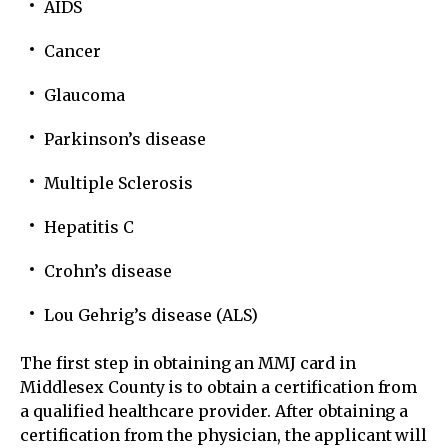
AIDS
Cancer
Glaucoma
Parkinson’s disease
Multiple Sclerosis
Hepatitis C
Crohn’s disease
Lou Gehrig’s disease (ALS)
The first step in obtaining an MMJ card in
Middlesex County is to obtain a certification from
a qualified healthcare provider. After obtaining a
certification from the physician, the applicant will