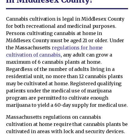
Cannabis cultivation is legal in Middlesex County
for both recreational and medicinal purposes.
Persons cultivating cannabis at home in
Middlesex County must be aged 21 or older. Under
the Massachusetts
regulations for home
cultivation of cannabis
, any adult can grow a
maximum of 6 cannabis plants at home.
Regardless of the number of adults living in a
residential unit, no more than 12 cannabis plants
may be cultivated at home. Registered qualifying
patients under the medical use of marijuana
program are permitted to cultivate enough
marijuana to yield a 60-day supply for medical use.
Massachusetts regulations on cannabis
cultivation at home require that cannabis plants be
cultivated in areas with lock and security devices.