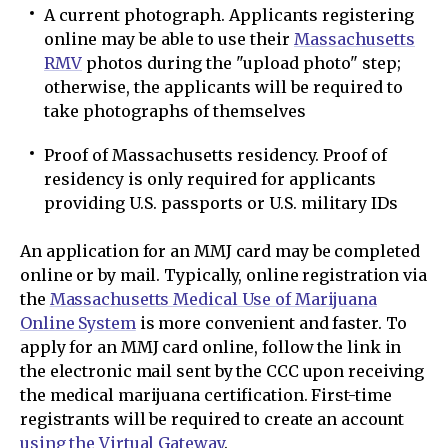
A current photograph. Applicants registering
online may be able to use their
Massachusetts
RMV
photos during the "upload photo" step;
otherwise, the applicants will be required to
take photographs of themselves
Proof of Massachusetts residency. Proof of
residency is only required for applicants
providing U.S. passports or U.S. military IDs
An application for an MMJ card may be completed
online or by mail. Typically, online registration via
the
Massachusetts Medical Use of Marijuana
Online System
is more convenient and faster. To
apply for an MMJ card online, follow the link in
the electronic mail sent by the CCC upon receiving
the medical marijuana certification. First-time
registrants will be required to create an account
using the Virtual Gateway
.