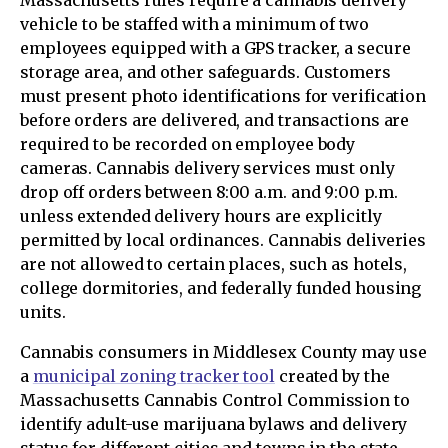
Massachusetts rules require a cannabis delivery
vehicle to be staffed with a minimum of two
employees equipped with a GPS tracker, a secure
storage area, and other safeguards. Customers
must present photo identifications for verification
before orders are delivered, and transactions are
required to be recorded on employee body
cameras. Cannabis delivery services must only
drop off orders between 8:00 a.m. and 9:00 p.m.
unless extended delivery hours are explicitly
permitted by local ordinances. Cannabis deliveries
are not allowed to certain places, such as hotels,
college dormitories, and federally funded housing
units.
Cannabis consumers in Middlesex County may use
a
municipal zoning tracker tool
created by the
Massachusetts Cannabis Control Commission to
identify adult-use marijuana bylaws and delivery