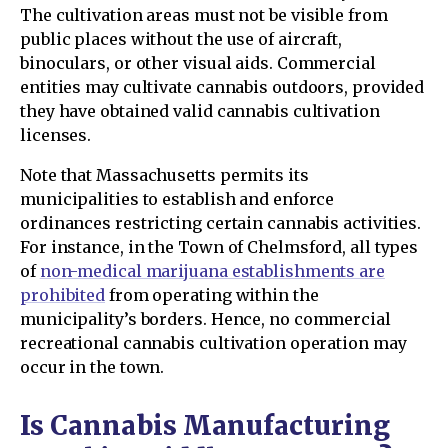
The cultivation areas must not be visible from
public places without the use of aircraft,
binoculars, or other visual aids. Commercial
entities may cultivate cannabis outdoors, provided
they have obtained valid cannabis cultivation
licenses.
Note that Massachusetts permits its
municipalities to establish and enforce
ordinances restricting certain cannabis activities.
For instance, in the Town of Chelmsford, all types
of
non-medical marijuana establishments are
prohibited
from operating within the
municipality’s borders. Hence, no commercial
recreational cannabis cultivation operation may
occur in the town.
Is Cannabis Manufacturing