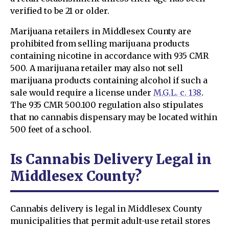
verified to be 21 or older.
Marijuana retailers in Middlesex County are
prohibited from selling marijuana products
containing nicotine in accordance with 935 CMR
500. A marijuana retailer may also not sell
marijuana products containing alcohol if such a
sale would require a license under
M.G.L. c. 138
.
The 935 CMR 500.100 regulation also stipulates
that no cannabis dispensary may be located within
500 feet of a school.
Is Cannabis Delivery Legal in
Middlesex County?
Cannabis delivery is legal in Middlesex County
municipalities that permit adult-use retail stores