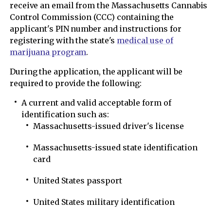
receive an email from the Massachusetts Cannabis
Control Commission (CCC) containing the
applicant's PIN number and instructions for
registering with the state's
medical use of
marijuana program
.
During the application, the applicant will be
required to provide the following:
A current and valid acceptable form of
identification such as:
Massachusetts-issued driver's license
Massachusetts-issued state identification
card
United States passport
United States military identification