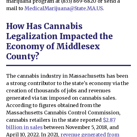
marijuana program at (833) 869-6820 or send a
mail to
MedicalMarijuana@State.MA.US
.
How Has Cannabis
Legalization Impacted the
Economy of Middlesex
County?
The cannabis industry in Massachusetts has been
a strong contributor to the state's economy via the
creation of thousands of jobs and revenues
generated via tax imposed on cannabis sales.
According to figures obtained from the
Massachusetts Cannabis Control Commission,
cannabis retailers in the state reported
$2.87
billion in sales
between November 5, 2018, and
April 10, 2022. In 2021,
revenue generated from