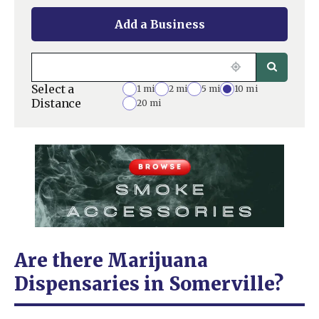
Add a Business
Select a
1 mi
2 mi
5 mi
10 mi
Distance
20 mi
Are there Marijuana
Dispensaries in Somerville?