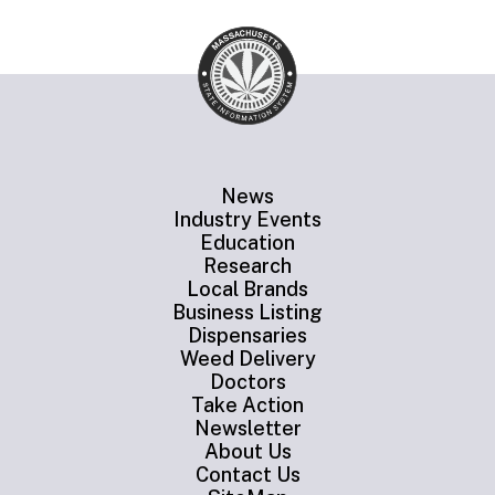
News
Industry Events
Education
Research
Local Brands
Business Listing
Dispensaries
Weed Delivery
Doctors
Take Action
Newsletter
About Us
Contact Us