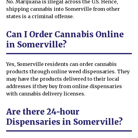
No. Marijuana is illegal across the U.S. Hence,
shipping cannabis into Somerville from other
states is a criminal offense.
Can I Order Cannabis Online
in Somerville?
Yes, Somerville residents can order cannabis
products through online weed dispensaries. They
may have the products delivered to their local
addresses if they buy from online dispensaries
with cannabis delivery licenses.
Are there 24-hour
Dispensaries in Somerville?