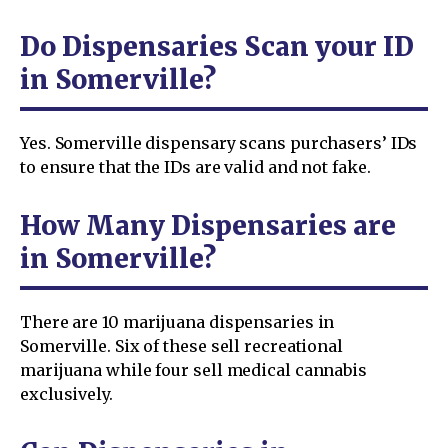
Do Dispensaries Scan your ID
in Somerville?
Yes. Somerville dispensary scans purchasers’ IDs
to ensure that the IDs are valid and not fake.
How Many Dispensaries are
in Somerville?
There are 10 marijuana dispensaries in
Somerville. Six of these sell recreational
marijuana while four sell medical cannabis
exclusively.