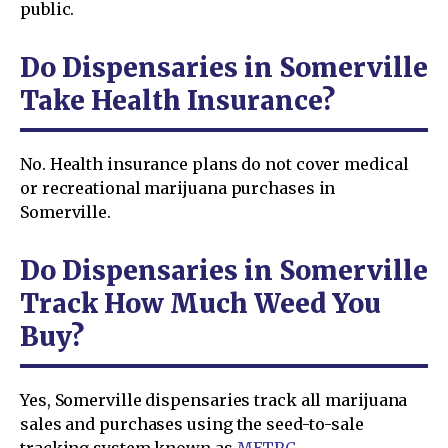
public.
Do Dispensaries in Somerville
Take Health Insurance?
No. Health insurance plans do not cover medical
or recreational marijuana purchases in
Somerville.
Do Dispensaries in Somerville
Track How Much Weed You
Buy?
Yes, Somerville dispensaries track all marijuana
sales and purchases using the seed-to-sale
tracking system known as
METRC
.