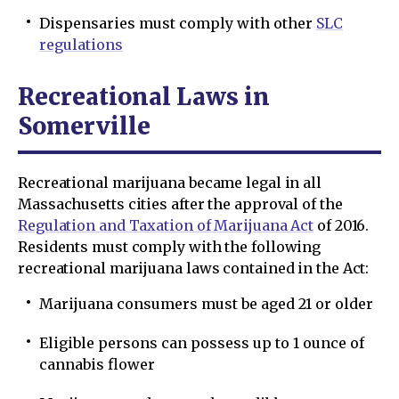
Dispensaries must comply with other
SLC
regulations
Recreational Laws in
Somerville
Recreational marijuana became legal in all
Massachusetts cities after the approval of the
Regulation and Taxation of Marijuana Act
of 2016.
Residents must comply with the following
recreational marijuana laws contained in the Act:
Marijuana consumers must be aged 21 or older
Eligible persons can possess up to 1 ounce of
cannabis flower