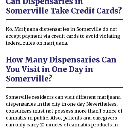
Can Dispensaries in
Somerville Take Credit Cards?
No. Marijuana dispensaries in Somerville do not
accept payment via credit cards to avoid violating
federal rules on marijuana.
How Many Dispensaries Can
You Visit in One Day in
Somerville?
Somerville residents can visit different marijuana
dispensaries in the city in one day. Nevertheless,
consumers must not possess more than 1 ounce of
cannabis in public. Also, patients and caregivers
can only carry 10 ounces of cannabis products in