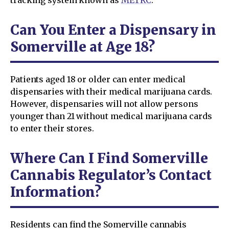
Can You Enter a Dispensary in
Somerville at Age 18?
Patients aged 18 or older can enter medical
dispensaries with their medical marijuana cards.
However, dispensaries will not allow persons
younger than 21 without medical marijuana cards
to enter their stores.
Where Can I Find Somerville
Cannabis Regulator’s Contact
Information?
Residents can find the Somerville cannabis