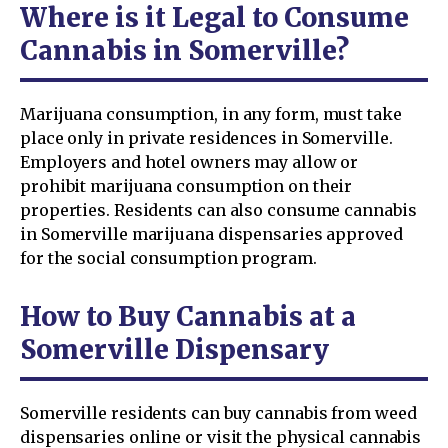
Where is it Legal to Consume
Cannabis in Somerville?
Marijuana consumption, in any form, must take
place only in private residences in Somerville.
Employers and hotel owners may allow or
prohibit marijuana consumption on their
properties. Residents can also consume cannabis
in Somerville marijuana dispensaries approved
for the social consumption program.
How to Buy Cannabis at a
Somerville Dispensary
Somerville residents can buy cannabis from weed
dispensaries online or visit the physical cannabis