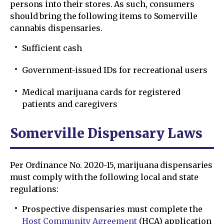
persons into their stores. As such, consumers
should bring the following items to Somerville
cannabis dispensaries.
Sufficient cash
Government-issued IDs for recreational users
Medical marijuana cards for registered
patients and caregivers
Somerville Dispensary Laws
Per Ordinance No. 2020-15, marijuana dispensaries
must comply with the following local and state
regulations:
Prospective dispensaries must complete the
Host Community Agreement
(HCA) application