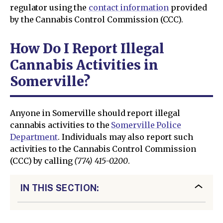
regulator using the
contact information
provided
by the Cannabis Control Commission (CCC).
How Do I Report Illegal
Cannabis Activities in
Somerville?
Anyone in Somerville should report illegal
cannabis activities to the
Somerville Police
Department
. Individuals may also report such
activities to the Cannabis Control Commission
(CCC) by calling
(774) 415-0200
.
IN THIS SECTION: