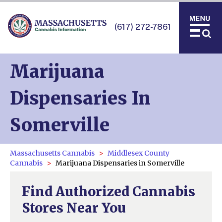
(617) 272-7861
Marijuana
Dispensaries In
Somerville
Massachusetts Cannabis
Middlesex County
Cannabis
Marijuana Dispensaries in Somerville
Find Authorized Cannabis
Stores Near You