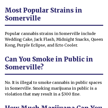
Most Popular Strains in
Somerville
Popular cannabis strains in Somerville include
Wedding Cake, Jack Flash, Midnight Snacks, Queen
Kong, Purple Eclipse, and Ecto Cooler.
Can You Smoke in Public in
Somerville?
No. It is illegal to smoke cannabis in public spaces
in Somerville. Smoking marijuana in public is a
violation that may result in a $300 fine.