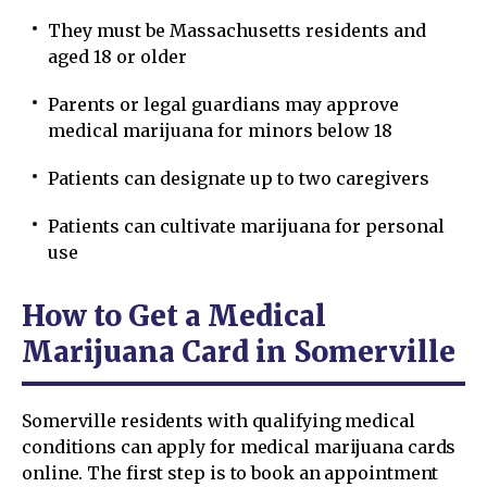
They must be Massachusetts residents and
aged 18 or older
Parents or legal guardians may approve
medical marijuana for minors below 18
Patients can designate up to two caregivers
Patients can cultivate marijuana for personal
use
How to Get a Medical
Marijuana Card in Somerville
Somerville residents with qualifying medical
conditions can apply for medical marijuana cards
online. The first step is to book an appointment