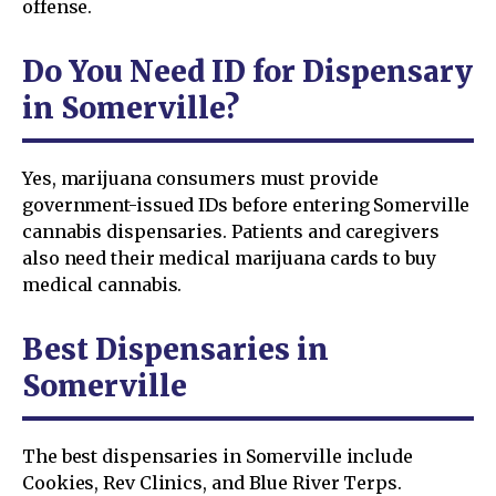
offense.
Do You Need ID for Dispensary
in Somerville?
Yes, marijuana consumers must provide
government-issued IDs before entering Somerville
cannabis dispensaries. Patients and caregivers
also need their medical marijuana cards to buy
medical cannabis.
Best Dispensaries in
Somerville
The best dispensaries in Somerville include
Cookies, Rev Clinics, and Blue River Terps.