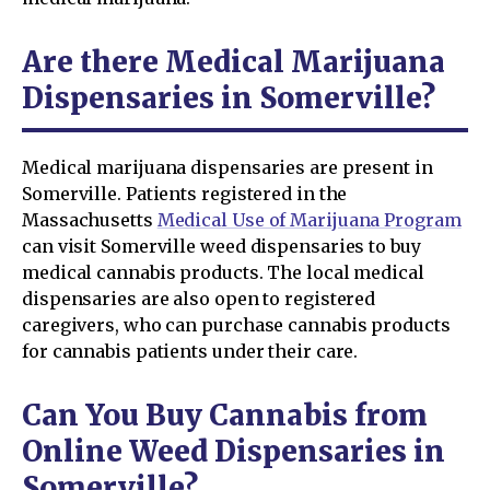
Are there Medical Marijuana
Dispensaries in Somerville?
Medical marijuana dispensaries are present in
Somerville. Patients registered in the
Massachusetts
Medical Use of Marijuana Program
can visit Somerville weed dispensaries to buy
medical cannabis products. The local medical
dispensaries are also open to registered
caregivers, who can purchase cannabis products
for cannabis patients under their care.
Can You Buy Cannabis from
Online Weed Dispensaries in
Somerville?