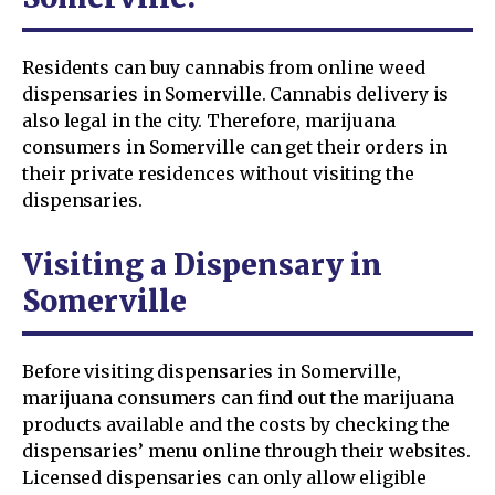
Residents can buy cannabis from online weed
dispensaries in Somerville. Cannabis delivery is
also legal in the city. Therefore, marijuana
consumers in Somerville can get their orders in
their private residences without visiting the
dispensaries.
Visiting a Dispensary in
Somerville
Before visiting dispensaries in Somerville,
marijuana consumers can find out the marijuana
products available and the costs by checking the
dispensaries’ menu online through their websites.
Licensed dispensaries can only allow eligible