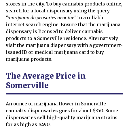
stores in the city. To buy cannabis products online,
search for a local dispensary using the query
“marijuana dispensaries near me”
in a reliable
internet search engine. Ensure that the marijuana
dispensary is licensed to deliver cannabis
products to a Somerville residence. Alternatively,
visit the marijuana dispensary with a government-
issued ID or medical marijuana card to buy
marijuana products.
The Average Price in
Somerville
An ounce of marijuana flower in Somerville
cannabis dispensaries goes for about $350. Some
dispensaries sell high-quality marijuana strains
for as high as $490.