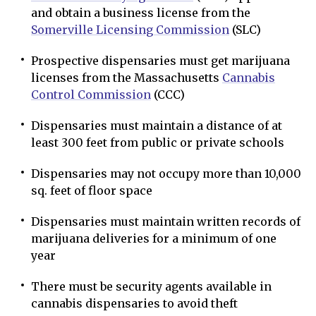
and obtain a business license from the
Somerville Licensing Commission
(SLC)
Prospective dispensaries must get marijuana
licenses from the Massachusetts
Cannabis
Control Commission
(CCC)
Dispensaries must maintain a distance of at
least 300 feet from public or private schools
Dispensaries may not occupy more than 10,000
sq. feet of floor space
Dispensaries must maintain written records of
marijuana deliveries for a minimum of one
year
There must be security agents available in
cannabis dispensaries to avoid theft