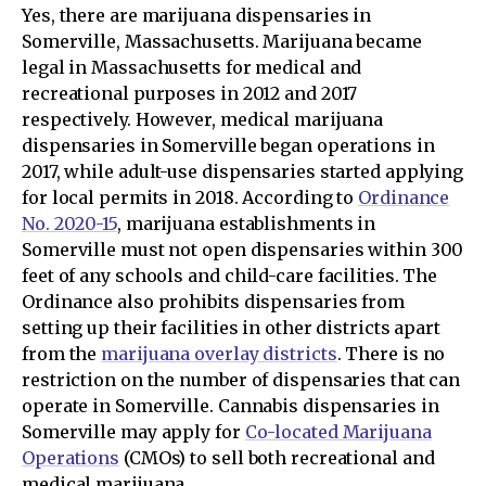
Yes, there are marijuana dispensaries in
Somerville, Massachusetts. Marijuana became
legal in Massachusetts for medical and
recreational purposes in 2012 and 2017
respectively. However, medical marijuana
dispensaries in Somerville began operations in
2017, while adult-use dispensaries started applying
for local permits in 2018. According to
Ordinance
No. 2020-15
, marijuana establishments in
Somerville must not open dispensaries within 300
feet of any schools and child-care facilities. The
Ordinance also prohibits dispensaries from
setting up their facilities in other districts apart
from the
marijuana overlay districts
. There is no
restriction on the number of dispensaries that can
operate in Somerville. Cannabis dispensaries in
Somerville may apply for
Co-located Marijuana
Operations
(CMOs) to sell both recreational and
medical marijuana.