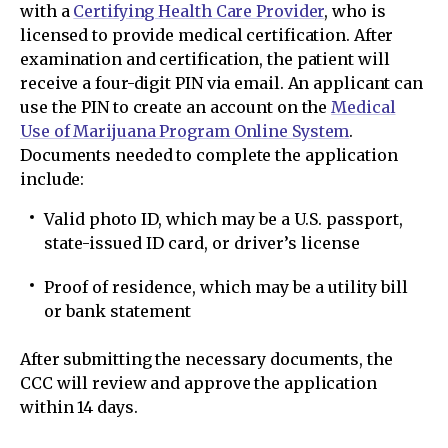
with a
Certifying Health Care Provider
, who is
licensed to provide medical certification. After
examination and certification, the patient will
receive a four-digit PIN via email. An applicant can
use the PIN to create an account on the
Medical
Use of Marijuana Program Online System
.
Documents needed to complete the application
include:
Valid photo ID, which may be a U.S. passport,
state-issued ID card, or driver’s license
Proof of residence, which may be a utility bill
or bank statement
After submitting the necessary documents, the
CCC will review and approve the application
within 14 days.