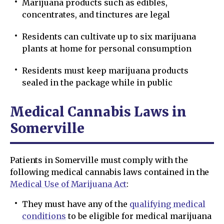
Marijuana products such as edibles,
concentrates, and tinctures are legal
Residents can cultivate up to six marijuana
plants at home for personal consumption
Residents must keep marijuana products
sealed in the package while in public
Medical Cannabis Laws in
Somerville
Patients in Somerville must comply with the
following medical cannabis laws contained in the
Medical Use of Marijuana Act
:
They must have any of the
qualifying medical
conditions
to be eligible for medical marijuana