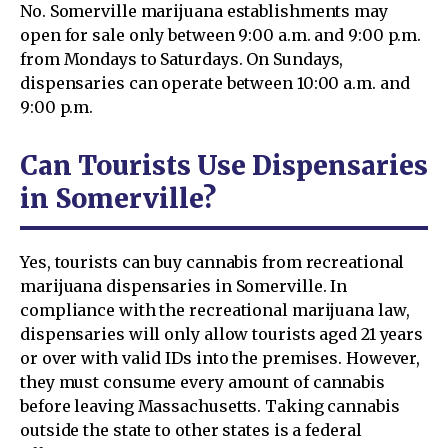
No. Somerville marijuana establishments may
open for sale only between 9:00 a.m. and 9:00 p.m.
from Mondays to Saturdays. On Sundays,
dispensaries can operate between 10:00 a.m. and
9:00 p.m.
Can Tourists Use Dispensaries
in Somerville?
Yes, tourists can buy cannabis from recreational
marijuana dispensaries in Somerville. In
compliance with the recreational marijuana law,
dispensaries will only allow tourists aged 21 years
or over with valid IDs into the premises. However,
they must consume every amount of cannabis
before leaving Massachusetts. Taking cannabis
outside the state to other states is a federal