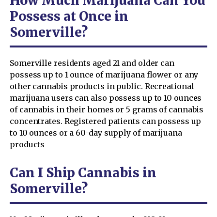
How Much Marijuana Can You
Possess at Once in
Somerville?
Somerville residents aged 21 and older can
possess up to 1 ounce of marijuana flower or any
other cannabis products in public. Recreational
marijuana users can also possess up to 10 ounces
of cannabis in their homes or 5 grams of cannabis
concentrates. Registered patients can possess up
to 10 ounces or a 60-day supply of marijuana
products
Can I Ship Cannabis in
Somerville?