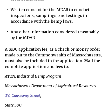
Written consent for the MDAR to conduct
inspections, samplings, and testings in
accordance with the hemp laws.
Any other information considered reasonably
by the MDAR
A $100 application fee, as a check or money order
made out to the Commonwealth of Massachusetts,
must also be included in the application. Mail the
complete application and fees to:
ATTN: Industrial Hemp Program
Massachusetts Department of Agricultural Resources
251 Causeway Street
,
Suite 500