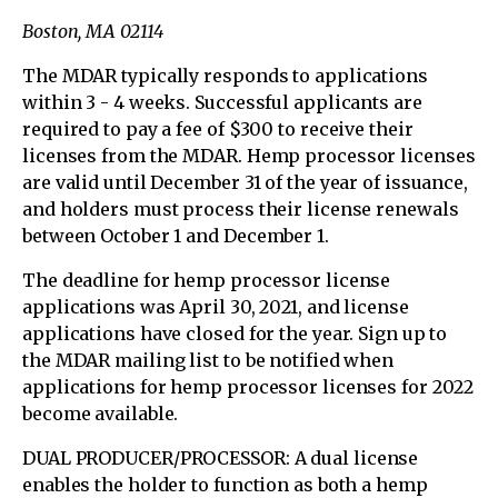
Boston, MA 02114
The MDAR typically responds to applications
within 3 - 4 weeks. Successful applicants are
required to pay a fee of $300 to receive their
licenses from the MDAR. Hemp processor licenses
are valid until December 31 of the year of issuance,
and holders must process their license renewals
between October 1 and December 1.
The deadline for hemp processor license
applications was April 30, 2021, and license
applications have closed for the year. Sign up to
the MDAR mailing list to be notified when
applications for hemp processor licenses for 2022
become available.
DUAL PRODUCER/PROCESSOR: A dual license
enables the holder to function as both a hemp