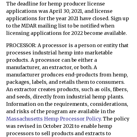
The deadline for hemp producer license
applications was April 30, 2021, and license
applications for the year 2021 have closed. Sign up
to the MDAR mailing list to be notified when
licensing applications for 2022 become available.
PROCESSOR: A processor is a person or entity that
processes industrial hemp into marketable
products. A processor can be either a
manufacturer, an extractor, or both. A
manufacturer produces end-products from hemp,
packages, labels, and retails them to consumers.
An extractor creates products, such as oils, fibers,
and seeds, directly from industrial hemp plants.
Information on the requirements, considerations,
and risks of the program are available in the
Massachusetts Hemp Processor Policy
. The policy
was revised in October 2021 to enable hemp
processors to sell products and extracts to