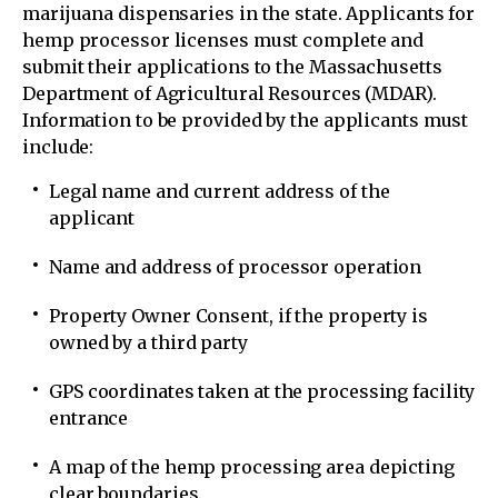
marijuana dispensaries in the state. Applicants for
hemp processor licenses must complete and
submit their applications to the Massachusetts
Department of Agricultural Resources (MDAR).
Information to be provided by the applicants must
include:
Legal name and current address of the
applicant
Name and address of processor operation
Property Owner Consent, if the property is
owned by a third party
GPS coordinates taken at the processing facility
entrance
A map of the hemp processing area depicting
clear boundaries.