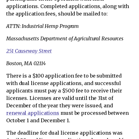
applications. Completed applications, along with
the application fees, should be mailed to:
ATTN: Industrial Hemp Program
Massachusetts Department of Agricultural Resources
251 Causeway Street
Boston, MA 02114
There is a $100 application fee to be submitted
with dual license applications, and successful
applicants must pay a $500 fee to receive their
licenses. Licenses are valid until the 31st of
December of the year they were issued, and
renewal applications
must be processed between
October 1 and December 1.
The deadline for dual license applications was