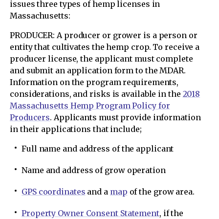
issues three types of hemp licenses in
Massachusetts:
PRODUCER: A producer or grower is a person or
entity that cultivates the hemp crop. To receive a
producer license, the applicant must complete
and submit an application form to the MDAR.
Information on the program requirements,
considerations, and risks is available in the
2018
Massachusetts Hemp Program Policy for
Producers
. Applicants must provide information
in their applications that include;
Full name and address of the applicant
Name and address of grow operation
GPS coordinates
and a
map
of the grow area.
Property Owner Consent Statement
, if the