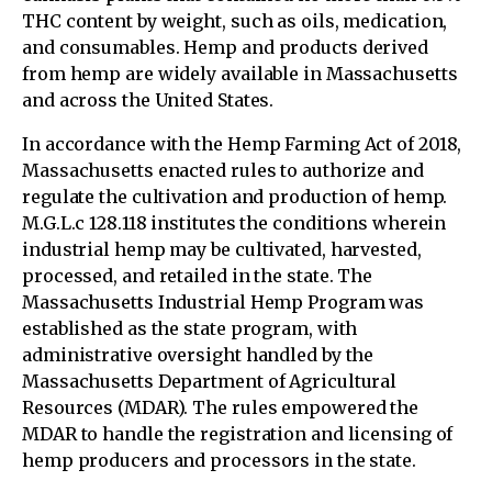
THC content by weight, such as oils, medication,
and consumables. Hemp and products derived
from hemp are widely available in Massachusetts
and across the United States.
In accordance with the Hemp Farming Act of 2018,
Massachusetts enacted rules to authorize and
regulate the cultivation and production of hemp.
M.G.L.c 128.118 institutes the conditions wherein
industrial hemp may be cultivated, harvested,
processed, and retailed in the state. The
Massachusetts Industrial Hemp Program was
established as the state program, with
administrative oversight handled by the
Massachusetts Department of Agricultural
Resources (MDAR). The rules empowered the
MDAR to handle the registration and licensing of
hemp producers and processors in the state.