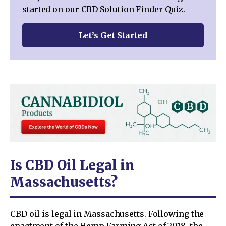
started on our CBD Solution Finder Quiz.
Let’s Get Started
Is CBD Oil Legal in
Massachusetts?
CBD oil is legal in Massachusetts. Following the
enactment of the Hemp Farming Act of 2018, the