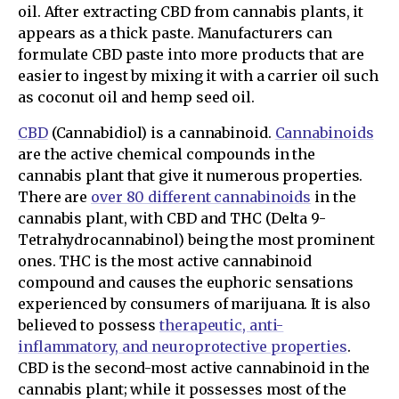
oil. After extracting CBD from cannabis plants, it
appears as a thick paste. Manufacturers can
formulate CBD paste into more products that are
easier to ingest by mixing it with a carrier oil such
as coconut oil and hemp seed oil.
CBD
(Cannabidiol) is a cannabinoid.
Cannabinoids
are the active chemical compounds in the
cannabis plant that give it numerous properties.
There are
over 80 different cannabinoids
in the
cannabis plant, with CBD and THC (Delta 9-
Tetrahydrocannabinol) being the most prominent
ones. THC is the most active cannabinoid
compound and causes the euphoric sensations
experienced by consumers of marijuana. It is also
believed to possess
therapeutic, anti-
inflammatory, and neuroprotective properties
.
CBD is the second-most active cannabinoid in the
cannabis plant; while it possesses most of the