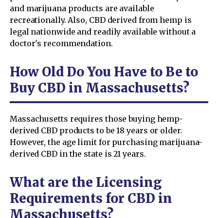
and marijuana products are available
recreationally. Also, CBD derived from hemp is
legal nationwide and readily available without a
doctor's recommendation.
How Old Do You Have to Be to
Buy CBD in Massachusetts?
Massachusetts requires those buying hemp-
derived CBD products to be 18 years or older.
However, the age limit for purchasing marijuana-
derived CBD in the state is 21 years.
What are the Licensing
Requirements for CBD in
Massachusetts?