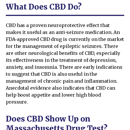
What Does CBD Do?
CBD has a proven neuroprotective effect that
makes it useful as an anti-seizure medication. An
FDA-approved CBD drug is currently on the market
for the management of epileptic seizures. There
are other neurological benefits of CBD, especially
its effectiveness in the treatment of depression,
anxiety, and insomnia. There are early indications
to suggest that CBD is also useful in the
management of chronic pain and inflammation.
Anecdotal evidence also indicates that CBD can
help boost appetite and lower high blood
pressure.
Does CBD Show Up on
Massachusetts Drug Test?