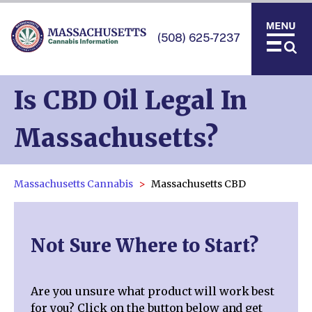
(508) 625-7237
Is CBD Oil Legal In
Massachusetts?
Massachusetts Cannabis
Massachusetts CBD
Not Sure Where to Start?
Are you unsure what product will work best
for you? Click on the button below and get