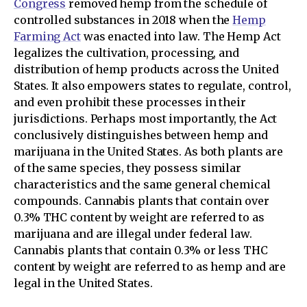
Congress
removed hemp from the schedule of
controlled substances in 2018 when the
Hemp
Farming Act
was enacted into law. The Hemp Act
legalizes the cultivation, processing, and
distribution of hemp products across the United
States. It also empowers states to regulate, control,
and even prohibit these processes in their
jurisdictions. Perhaps most importantly, the Act
conclusively distinguishes between hemp and
marijuana in the United States. As both plants are
of the same species, they possess similar
characteristics and the same general chemical
compounds. Cannabis plants that contain over
0.3% THC content by weight are referred to as
marijuana and are illegal under federal law.
Cannabis plants that contain 0.3% or less THC
content by weight are referred to as hemp and are
legal in the United States.