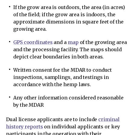
If the grow area is outdoors, the area (in acres)
of the field; if the grow area is indoors, the
approximate dimensions in square feet of the
growing area.
GPS coordinates
and a
map
of the growing area
and the processing facility. The maps should
depict clear boundaries in both areas.
Written consent for the MDAR to conduct
inspections, samplings, and testings in
accordance with the hemp laws.
Any other information considered reasonable
by the MDAR
Dual license applicants are to include
criminal
history reports
on individual applicants or key
participants in the operation with their