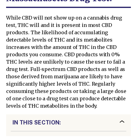
While CBD will not show up on a cannabis drug
test, THC will and it is present in most CBD
products. The likelihood of accumulating
detectable levels of THC and its metabolites
increases with the amount of THC in the CBD
products you consume. CBD products with 0%
THC levels are unlikely to cause the user to fail a
drug test. Full-spectrum CBD products as well as
those derived from marijuana are likely to have
significantly higher levels of THC. Regularly
consuming these products or taking a large dose
of one close to a drug test can produce detectable
levels of THC metabolites in the body.
IN THIS SECTION: