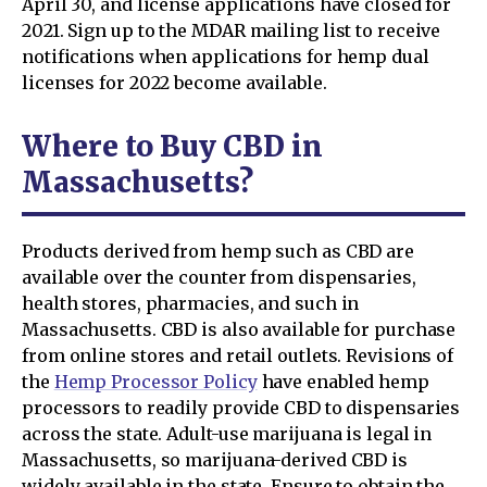
April 30, and license applications have closed for
2021. Sign up to the MDAR mailing list to receive
notifications when applications for hemp dual
licenses for 2022 become available.
Where to Buy CBD in
Massachusetts?
Products derived from hemp such as CBD are
available over the counter from dispensaries,
health stores, pharmacies, and such in
Massachusetts. CBD is also available for purchase
from online stores and retail outlets. Revisions of
the
Hemp Processor Policy
have enabled hemp
processors to readily provide CBD to dispensaries
across the state. Adult-use marijuana is legal in
Massachusetts, so marijuana-derived CBD is
widely available in the state. Ensure to obtain the