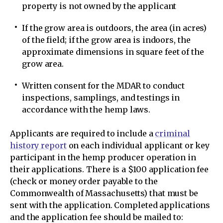
property is not owned by the applicant
If the grow area is outdoors, the area (in acres)
of the field; if the grow area is indoors, the
approximate dimensions in square feet of the
grow area.
Written consent for the MDAR to conduct
inspections, samplings, and testings in
accordance with the hemp laws.
Applicants are required to include a
criminal
history report
on each individual applicant or key
participant in the hemp producer operation in
their applications. There is a $100 application fee
(check or money order payable to the
Commonwealth of Massachusetts) that must be
sent with the application. Completed applications
and the application fee should be mailed to: