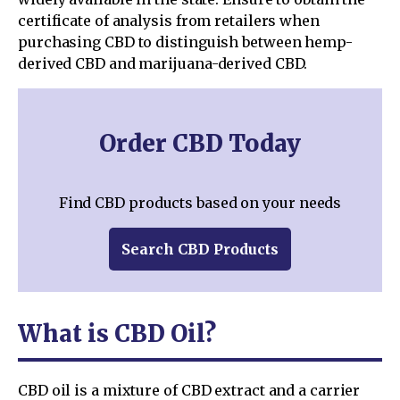
certificate of analysis from retailers when
purchasing CBD to distinguish between hemp-
derived CBD and marijuana-derived CBD.
Order CBD Today
Find CBD products based on your needs
Search CBD Products
What is CBD Oil?
CBD oil is a mixture of CBD extract and a carrier