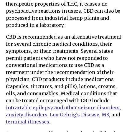
therapeutic properties of THC, it causes no
psychoactive reactions in users. CBD can also be
processed from industrial hemp plants and
produced in a laboratory.
CBD is recommended as an alternative treatment
for several chronic medical conditions, their
symptoms, or their treatments. Several states
permit patients who have not responded to
conventional medications to use CBD as a
treatment under the recommendation of their
physician. CBD products include medications
(capsules, tinctures, and pills), lotions, creams,
oils, and consumables. Medical conditions that
can be treated or managed with CBD include
intractable epilepsy and other seizure disorders
,
anxiety disorders
,
Lou Gehrig's Disease
,
MS
, and
terminal illnesses
.