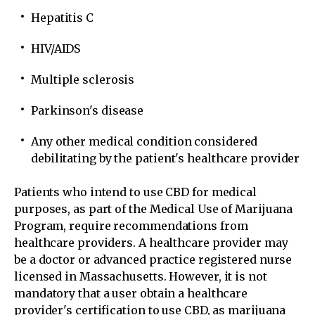
Hepatitis C
HIV/AIDS
Multiple sclerosis
Parkinson's disease
Any other medical condition considered
debilitating by the patient's healthcare provider
Patients who intend to use CBD for medical
purposes, as part of the Medical Use of Marijuana
Program, require recommendations from
healthcare providers. A healthcare provider may
be a doctor or advanced practice registered nurse
licensed in Massachusetts. However, it is not
mandatory that a user obtain a healthcare
provider's certification to use CBD, as marijuana