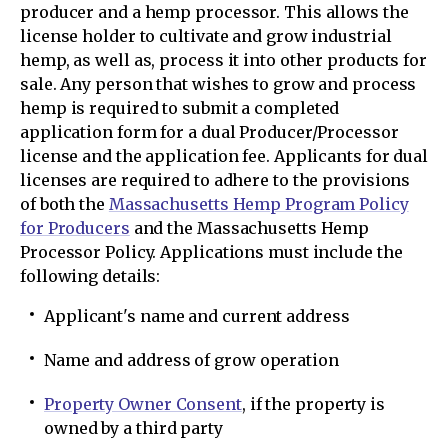
producer and a hemp processor. This allows the
license holder to cultivate and grow industrial
hemp, as well as, process it into other products for
sale. Any person that wishes to grow and process
hemp is required to submit a completed
application form for a dual Producer/Processor
license and the application fee. Applicants for dual
licenses are required to adhere to the provisions
of both the
Massachusetts Hemp Program Policy
for Producers
and the Massachusetts Hemp
Processor Policy. Applications must include the
following details:
Applicant's name and current address
Name and address of grow operation
Property Owner Consent
, if the property is
owned by a third party