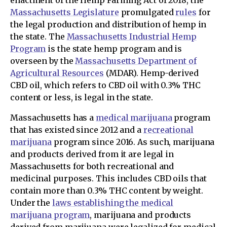
Massachusetts Legislature
promulgated
rules
for
the legal production and distribution of hemp in
the state. The
Massachusetts Industrial Hemp
Program
is the state hemp program and is
overseen by the
Massachusetts Department of
Agricultural Resources
(MDAR). Hemp-derived
CBD oil, which refers to CBD oil with 0.3% THC
content or less, is legal in the state.
Massachusetts has a
medical marijuana
program
that has existed since 2012 and a
recreational
marijuana
program since 2016. As such, marijuana
and products derived from it are legal in
Massachusetts for both recreational and
medicinal purposes. This includes CBD oils that
contain more than 0.3% THC content by weight.
Under the
laws establishing the medical
marijuana program
, marijuana and products
derived from marijuana were legalized for medical