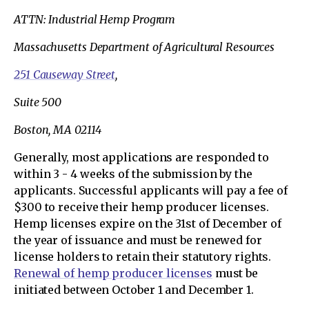
ATTN: Industrial Hemp Program
Massachusetts Department of Agricultural Resources
251 Causeway Street
,
Suite 500
Boston, MA 02114
Generally, most applications are responded to
within 3 - 4 weeks of the submission by the
applicants. Successful applicants will pay a fee of
$300 to receive their hemp producer licenses.
Hemp licenses expire on the 31st of December of
the year of issuance and must be renewed for
license holders to retain their statutory rights.
Renewal of hemp producer licenses
must be
initiated between October 1 and December 1.