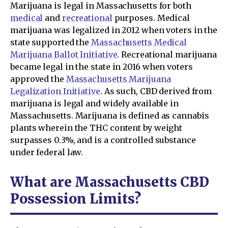
Marijuana is legal in Massachusetts for both
medical
and
recreational
purposes. Medical
marijuana was legalized in 2012 when voters in the
state supported the
Massachusetts Medical
Marijuana Ballot Initiative
. Recreational marijuana
became legal in the state in 2016 when voters
approved the
Massachusetts Marijuana
Legalization Initiative
. As such, CBD derived from
marijuana is legal and widely available in
Massachusetts. Marijuana is defined as cannabis
plants wherein the THC content by weight
surpasses 0.3%, and is a controlled substance
under federal law.
What are Massachusetts CBD
Possession Limits?