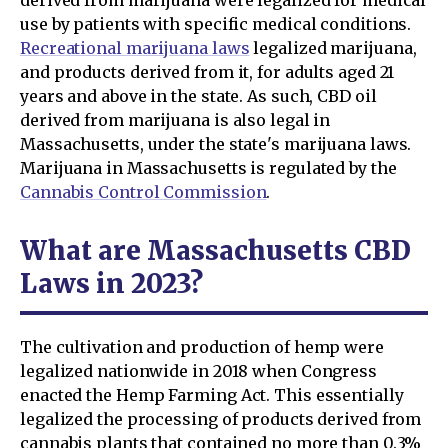
use by patients with specific medical conditions.
Recreational marijuana laws
legalized marijuana,
and products derived from it, for adults aged 21
years and above in the state. As such, CBD oil
derived from marijuana is also legal in
Massachusetts, under the state's marijuana laws.
Marijuana in Massachusetts is regulated by the
Cannabis Control Commission
.
What are Massachusetts CBD
Laws in 2023?
The cultivation and production of hemp were
legalized nationwide in 2018 when Congress
enacted the Hemp Farming Act. This essentially
legalized the processing of products derived from
cannabis plants that contained no more than 0.3%