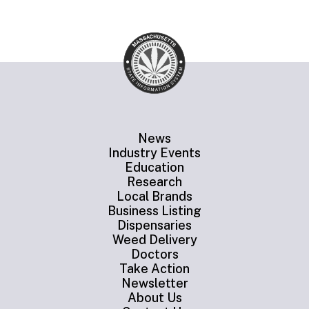
News
Industry Events
Education
Research
Local Brands
Business Listing
Dispensaries
Weed Delivery
Doctors
Take Action
Newsletter
About Us