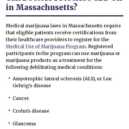
in Massachusetts?
Medical marijuana laws in Massachusetts require
that eligible patients receive certifications from
their healthcare providers to register for the
Medical Use of Marijuana Program
. Registered
participants in the program can use marijuana or
marijuana products as a treatment for the
following debilitating medical conditions:
Amyotrophic lateral sclerosis (ALS), or Lou
Gehrig's disease
Cancer
Crohn's disease
Glaucoma