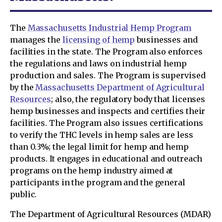
The
Massachusetts Industrial Hemp Program
manages the
licensing of hemp
businesses and
facilities in the state. The Program also enforces
the regulations and laws on industrial hemp
production and sales. The Program is supervised
by the
Massachusetts Department of Agricultural
Resources
; also, the regulatory body that licenses
hemp businesses and inspects and certifies their
facilities. The Program also issues certifications
to verify the THC levels in hemp sales are less
than 0.3%; the legal limit for hemp and hemp
products. It engages in educational and outreach
programs on the hemp industry aimed at
participants in the program and the general
public.
The Department of Agricultural Resources (MDAR)