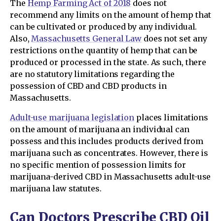
The
Hemp Farming Act of 2018
does not
recommend any limits on the amount of hemp that
can be cultivated or produced by any individual.
Also,
Massachusetts General Law
does not set any
restrictions on the quantity of hemp that can be
produced or processed in the state. As such, there
are no statutory limitations regarding the
possession of CBD and CBD products in
Massachusetts.
Adult-use marijuana legislation
places limitations
on the amount of marijuana an individual can
possess and this includes products derived from
marijuana such as concentrates. However, there is
no specific mention of possession limits for
marijuana-derived CBD in Massachusetts adult-use
marijuana law statutes.
Can Doctors Prescribe CBD Oil