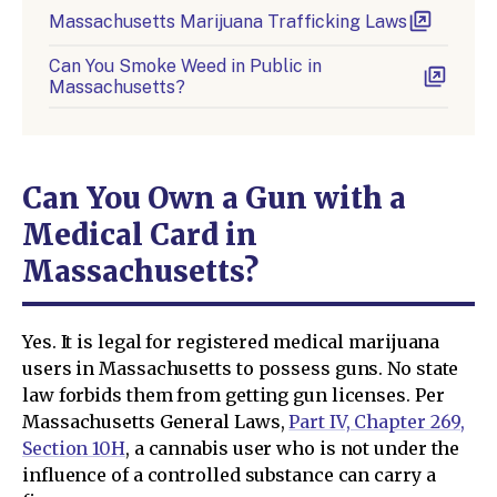
Massachusetts Marijuana Trafficking Laws
Can You Smoke Weed in Public in
Massachusetts?
Can You Own a Gun with a
Medical Card in
Massachusetts?
Yes. It is legal for registered medical marijuana
users in Massachusetts to possess guns. No state
law forbids them from getting gun licenses. Per
Massachusetts General Laws,
Part IV, Chapter 269,
Section 10H
, a cannabis user who is not under the
influence of a controlled substance can carry a