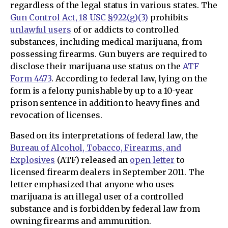
regardless of the legal status in various states. The
Gun Control Act, 18 USC §922(g)(3)
prohibits
unlawful users
of or addicts to controlled
substances, including medical marijuana, from
possessing firearms. Gun buyers are required to
disclose their marijuana use status on the
ATF
Form 4473
. According to federal law, lying on the
form is a felony punishable by up to a 10-year
prison sentence in addition to heavy fines and
revocation of licenses.
Based on its interpretations of federal law, the
Bureau of Alcohol, Tobacco, Firearms, and
Explosives
(ATF) released an
open letter
to
licensed firearm dealers in September 2011. The
letter emphasized that anyone who uses
marijuana is an illegal user of a controlled
substance and is forbidden by federal law from
owning firearms and ammunition.