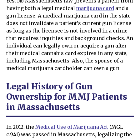
Yes. No Massachusetts law prevents a patient from
having both a legal medical
marijuana card
and a
gun license. A medical marijuana card in the state
does not invalidate a patient’s current gun license
as long as the licensee is not involved in a crime
that requires inquiries and background checks. An
individual can legally own or acquire a gun after
their medical cannabis card expires in any state,
including Massachusetts. Also, the spouse of a
medical marijuana cardholder can own a gun.
Legal History of Gun
Ownership for MMJ Patients
in Massachusetts
In 2012, the
Medical Use of Marijuana Act
(MGL
c.941) was passed in Massachusetts, legalizing the