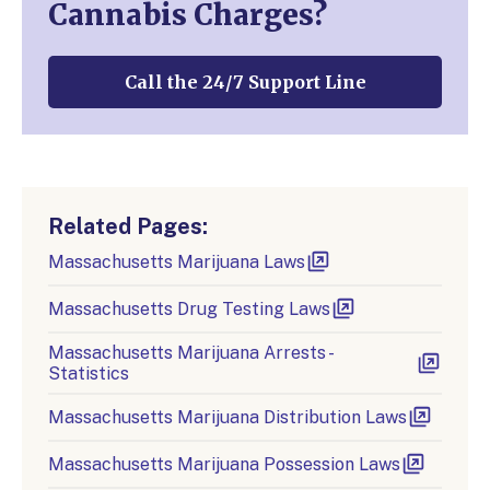
Cannabis Charges?
Call the 24/7 Support Line
Related Pages:
Massachusetts Marijuana Laws
Massachusetts Drug Testing Laws
Massachusetts Marijuana Arrests -
Statistics
Massachusetts Marijuana Distribution Laws
Massachusetts Marijuana Possession Laws