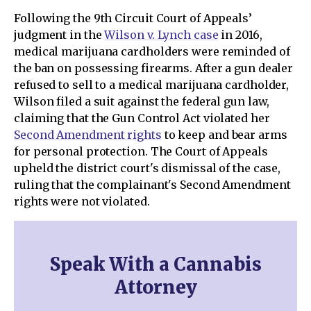
Following the 9th Circuit Court of Appeals’
judgment in the
Wilson v. Lynch case
in 2016,
medical marijuana cardholders were reminded of
the ban on possessing firearms. After a gun dealer
refused to sell to a medical marijuana cardholder,
Wilson filed a suit against the federal gun law,
claiming that the Gun Control Act violated her
Second Amendment rights
to keep and bear arms
for personal protection. The Court of Appeals
upheld the district court's dismissal of the case,
ruling that the complainant's Second Amendment
rights were not violated.
Speak With a Cannabis
Attorney