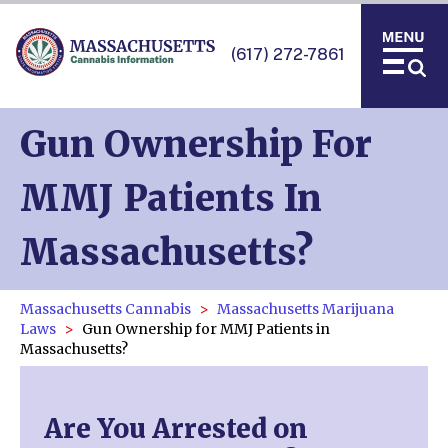
(617) 272-7861
Gun Ownership For
MMJ Patients In
Massachusetts?
Massachusetts Cannabis
Massachusetts Marijuana
Laws
Gun Ownership for MMJ Patients in
Massachusetts?
Are You Arrested on