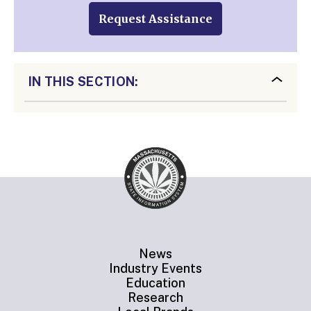
Request Assistance
IN THIS SECTION:
News
Industry Events
Education
Research