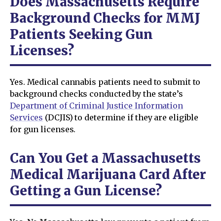
Does Massachusetts Require
Background Checks for MMJ
Patients Seeking Gun
Licenses?
Yes. Medical cannabis patients need to submit to
background checks conducted by the state’s
Department of Criminal Justice Information
Services
(DCJIS) to determine if they are eligible
for gun licenses.
Can You Get a Massachusetts
Medical Marijuana Card After
Getting a Gun License?