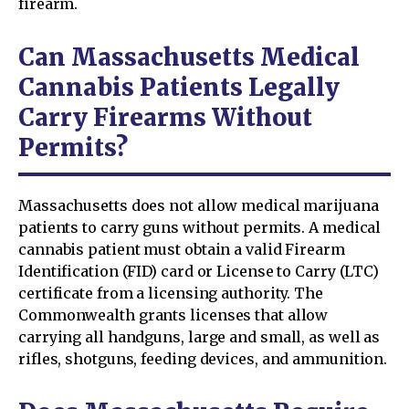
firearm.
Can Massachusetts Medical
Cannabis Patients Legally
Carry Firearms Without
Permits?
Massachusetts does not allow medical marijuana
patients to carry guns without permits. A medical
cannabis patient must obtain a valid Firearm
Identification (FID) card or License to Carry (LTC)
certificate from a licensing authority. The
Commonwealth grants licenses that allow
carrying all handguns, large and small, as well as
rifles, shotguns, feeding devices, and ammunition.