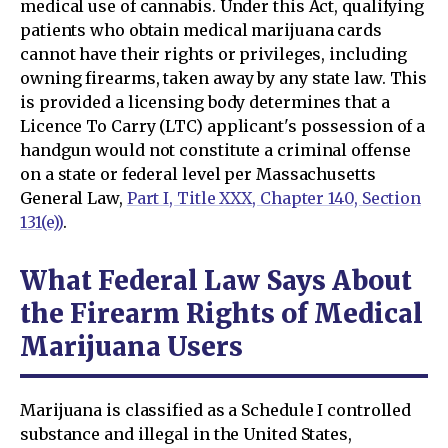
medical use of cannabis. Under this Act, qualifying
patients who obtain medical marijuana cards
cannot have their rights or privileges, including
owning firearms, taken away by any state law. This
is provided a licensing body determines that a
Licence To Carry (LTC) applicant's possession of a
handgun would not constitute a criminal offense
on a state or federal level per Massachusetts
General Law,
Part I, Title XXX, Chapter 140, Section
131(e))
.
What Federal Law Says About
the Firearm Rights of Medical
Marijuana Users
Marijuana is classified as a Schedule I controlled
substance and illegal in the United States,