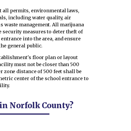
 all permits, environmental laws,
s, including water quality, air
ous waste management. All marijuana
security measures to deter theft of
entrance into the area, and ensure
the general public.
ablishment's floor plan or layout
cility must not be closer than 500
r zone distance of 500 feet shall be
etric center of the school entrance to
lity.
 in Norfolk County?