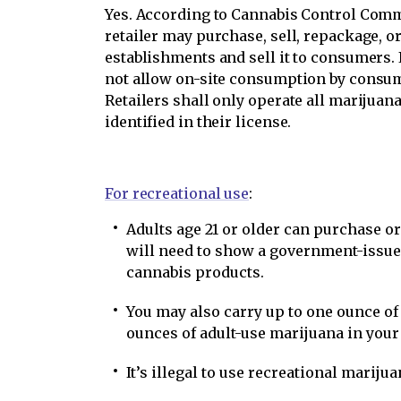
Yes. According to Cannabis Control Comm
retailer may purchase, sell, repackage, o
establishments and sell it to consumers. 
not allow on-site consumption by consume
Retailers shall only operate all marijuana
identified in their license.
For recreational use
:
Adults age 21 or older can purchase o
will need to show a government-issued
cannabis products.
You may also carry up to one ounce o
ounces of adult-use marijuana in you
It’s illegal to use recreational marijua