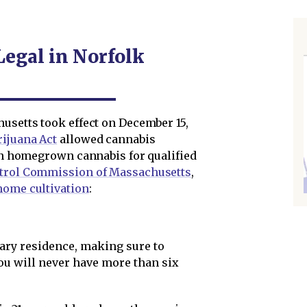
Legal in Norfolk
husetts took effect on December 15,
ijuana Act
allowed cannabis
ven homegrown cannabis for qualified
trol Commission of Massachusetts
,
home cultivation
:
ary residence, making sure to
you will never have more than six