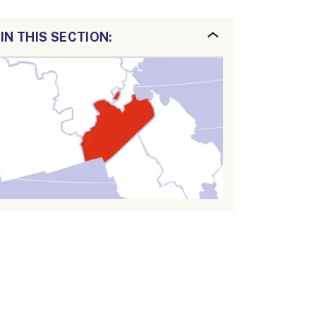
IN THIS SECTION: