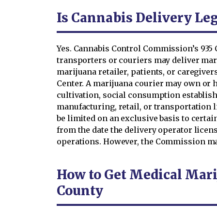
Is Cannabis Delivery Leg
Yes. Cannabis Control Commission’s 935 
transporters or couriers may deliver mar
marijuana retailer, patients, or caregiv
Center. A marijuana courier may own or h
cultivation, social consumption establis
manufacturing, retail, or transportation 
be limited on an exclusive basis to certa
from the date the delivery operator licens
operations. However, the Commission may
How to Get Medical Mari
County