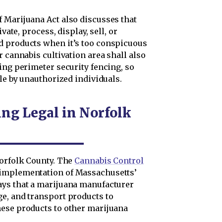
 Marijuana Act also discusses that
vate, process, display, sell, or
d products when it’s too conspicuous
r cannabis cultivation area shall also
ing perimeter security fencing, so
ble by unauthorized individuals.
ng Legal in Norfolk
Norfolk County. The
Cannabis Control
e implementation of Massachusetts’
ays that a marijuana manufacturer
e, and transport products to
hese products to other marijuana