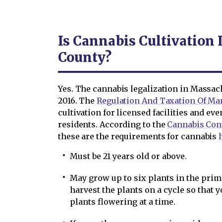
Is Cannabis Cultivation 
County?
Yes. The cannabis legalization in Massac
2016. The
Regulation And Taxation Of Mar
cultivation for licensed facilities and e
residents. According to the
Cannabis Con
these are the requirements for cannabis
Must be 21 years old or above.
May grow up to six plants in the prim
harvest the plants on a cycle so that 
plants flowering at a time.