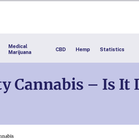
Medical
CBD
Hemp
Statistics
Marijuana
y Cannabis – Is It
nnabis