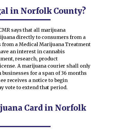
al in Norfolk County?
CMR says that all marijuana
ijuana directly to consumers from a
ers from a Medical Marijuana Treatment
ave an interest in cannabis
hment, research, product
license. A marijuana courier shall only
in businesses for a span of 36 months
ee receives a notice to begin
 vote to extend that period.
juana Card in Norfolk