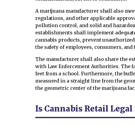
A marijuana manufacturer shall also meet
regulations, and other applicable approval
pollution control, and solid and hazard
establishments shall implement adequate 
cannabis products, prevent unauthorized 
the safety of employees, consumers, and 
The manufacturer shall also share the est
with Law Enforcement Authorities. The fa
feet from a school. Furthermore, the buffe
measured in a straight line from the geom
the geometric center of the marijuana faci
Is Cannabis Retail Legal