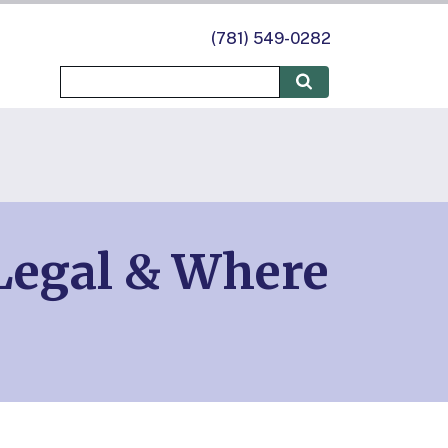
(781) 549-0282
 Legal & Where