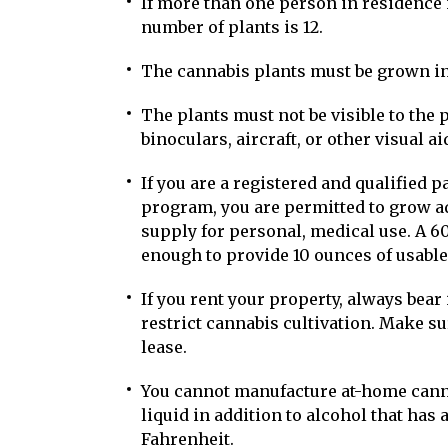
If more than one person in residence 
number of plants is 12.
The cannabis plants must be grown in
The plants must not be visible to the 
binoculars, aircraft, or other visual ai
If you are a registered and qualified p
program, you are permitted to grow ad
supply for personal, medical use. A 60
enough to provide 10 ounces of usable
If you rent your property, always bear
restrict cannabis cultivation. Make s
lease.
You cannot manufacture at-home cann
liquid in addition to alcohol that has 
Fahrenheit.