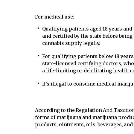
For medical use:
Qualifying patients aged 18 years and
and certified by the state before bein
cannabis supply legally.
For qualifying patients below 18 year
state-licensed certifying doctors, wh
a life-limiting or debilitating health c
It’s illegal to consume medical mariju
According to the Regulation And Taxation
forms of marijuana and marijuana product
products, ointments, oils, beverages, and 