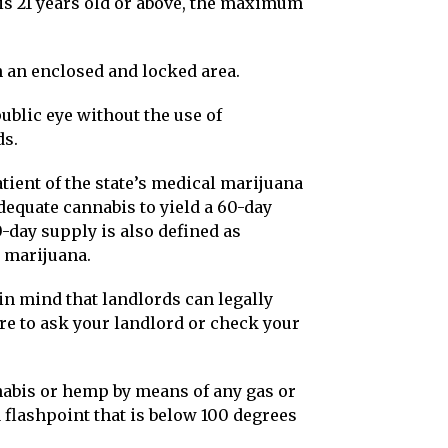
is 21 years old or above, the maximum
 an enclosed and locked area.
public eye without the use of
ds.
atient of the state’s medical marijuana
equate cannabis to yield a 60-day
-day supply is also defined as
 marijuana.
 in mind that landlords can legally
ure to ask your landlord or check your
abis or hemp by means of any gas or
a flashpoint that is below 100 degrees