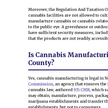
Moreover, the Regulation And Taxation Of
cannabis facilities are not allowed to culti
manufacture cannabis or cannabis-relate
to the public eye. A greenhouse or outdoo
have sufficient security measures, includ
that the products are not readily accessi
Is Cannabis Manufacturi
County?
Yes, cannabis manufacturing is legal in 
Commission
, an agency that ensures th
cannabis law, authored
935 CMR
, which s
may obtain, manufacture, process, packag
marijuana establishments and transfer t
establishments, but not to consumers.