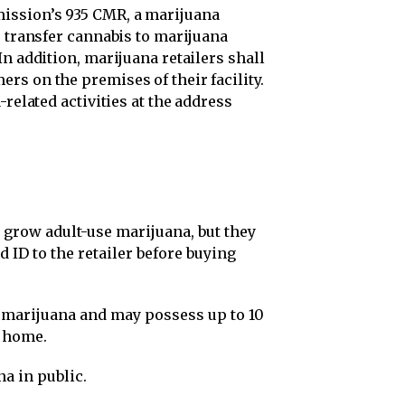
ission’s 935 CMR, a marijuana
r transfer cannabis to marijuana
In addition, marijuana retailers shall
rs on the premises of their facility.
-related activities at the address
r grow adult-use marijuana, but they
 ID to the retailer before buying
f marijuana and may possess up to 10
r home.
na in public.