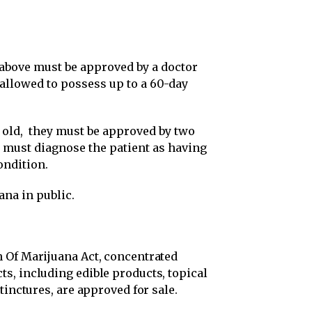
 above must be approved by a doctor
g allowed to possess up to a 60-day
s old, they must be approved by two
o must diagnose the patient as having
ondition.
ana in public.
 Of Marijuana Act, concentrated
s, including edible products, topical
tinctures, are approved for sale.