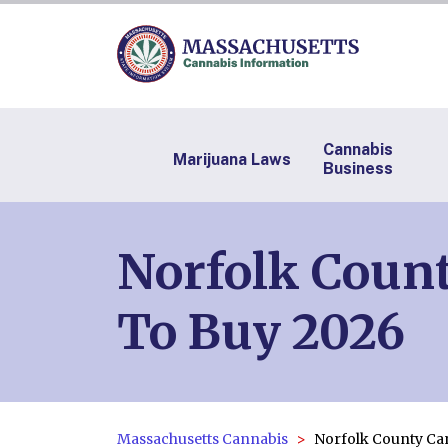
Cannabis
Marijuana Laws
Business
Norfolk Count
To Buy 2026
Massachusetts Cannabis
Norfolk County Ca