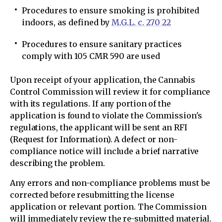
Procedures to ensure smoking is prohibited
indoors, as defined by
M.G.L. c. 270 22
Procedures to ensure sanitary practices
comply with 105 CMR 590 are used
Upon receipt of your application, the Cannabis
Control Commission will review it for compliance
with its regulations. If any portion of the
application is found to violate the Commission's
regulations, the applicant will be sent an RFI
(Request for Information). A defect or non-
compliance notice will include a brief narrative
describing the problem.
Any errors and non-compliance problems must be
corrected before resubmitting the license
application or relevant portion. The Commission
will immediately review the re-submitted material.