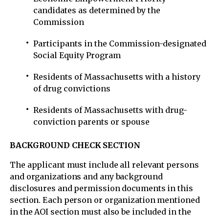
candidates as determined by the
Commission
Participants in the Commission-designated
Social Equity Program
Residents of Massachusetts with a history
of drug convictions
Residents of Massachusetts with drug-
conviction parents or spouse
BACKGROUND CHECK SECTION
The applicant must include all relevant persons
and organizations and any background
disclosures and permission documents in this
section. Each person or organization mentioned
in the AOI section must also be included in the