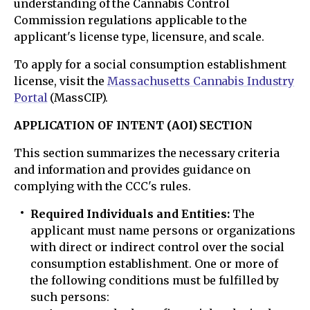
understanding of the Cannabis Control
Commission regulations applicable to the
applicant's license type, licensure, and scale.
To apply for a social consumption establishment
license, visit the
Massachusetts Cannabis Industry
Portal
(MassCIP).
APPLICATION OF INTENT (AOI) SECTION
This section summarizes the necessary criteria
and information and provides guidance on
complying with the CCC's rules.
Required Individuals and Entities:
The
applicant must name persons or organizations
with direct or indirect control over the social
consumption establishment. One or more of
the following conditions must be fulfilled by
such persons: