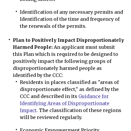
Identification of any necessary permits and
Identification of the time and frequency of
the renewals of the permits.
Plan to Positively Impact Disproportionately
Harmed People:
An applicant must submit
this Plan which is required to be designed to
positively impact the following groups of
disproportionately harmed people as
identified by the CCC:
Residents in places classified as "areas of
disproportionate effect," as defined by the
CCC and described in its
Guidance for
Identifying Areas of Disproportionate
Impact
. The classification of these regions
will be reviewed regularly.
Economic Empowerment Priority