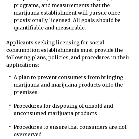
programs, and measurements that the
marijuana establishment will pursue once
provisionally licensed. All goals should be
quantifiable and measurable.
Applicants seeking licensing for social
consumption establishments must provide the
following plans, policies, and procedures in their
applications:
A plan to prevent consumers from bringing
marijuana and marijuana products onto the
premises
Procedures for disposing of unsold and
unconsumed marijuana products
Procedures to ensure that consumers are not
overserved