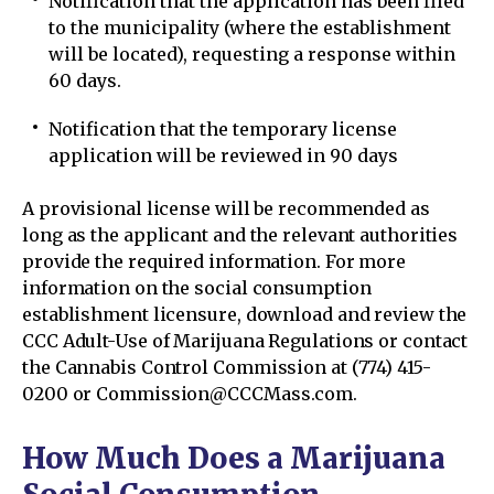
Notification that the application has been filed
to the municipality (where the establishment
will be located), requesting a response within
60 days.
Notification that the temporary license
application will be reviewed in 90 days
A provisional license will be recommended as
long as the applicant and the relevant authorities
provide the required information. For more
information on the social consumption
establishment licensure, download and review the
CCC Adult-Use of Marijuana Regulations or contact
the Cannabis Control Commission at (774) 415-
0200 or Commission@CCCMass.com.
How Much Does a Marijuana