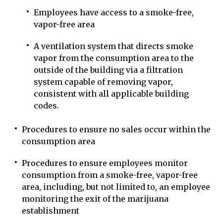
Employees have access to a smoke-free,
vapor-free area
A ventilation system that directs smoke
vapor from the consumption area to the
outside of the building via a filtration
system capable of removing vapor,
consistent with all applicable building
codes.
Procedures to ensure no sales occur within the
consumption area
Procedures to ensure employees monitor
consumption from a smoke-free, vapor-free
area, including, but not limited to, an employee
monitoring the exit of the marijuana
establishment