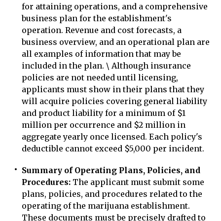
for attaining operations, and a comprehensive
business plan for the establishment's
operation. Revenue and cost forecasts, a
business overview, and an operational plan are
all examples of information that may be
included in the plan. \ Although insurance
policies are not needed until licensing,
applicants must show in their plans that they
will acquire policies covering general liability
and product liability for a minimum of $1
million per occurrence and $2 million in
aggregate yearly once licensed. Each policy's
deductible cannot exceed $5,000 per incident.
Summary of Operating Plans, Policies, and
Procedures:
The applicant must submit some
plans, policies, and procedures related to the
operating of the marijuana establishment.
These documents must be precisely drafted to