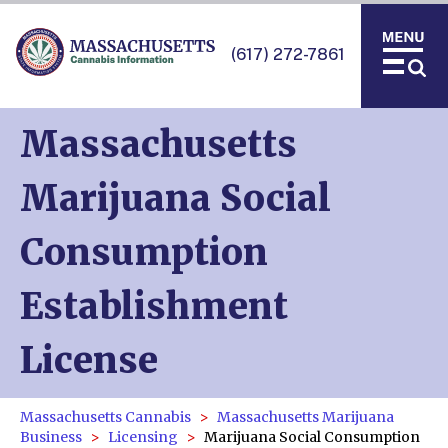
(617) 272-7861
Massachusetts
Marijuana Social
Consumption
Establishment
License
Massachusetts Cannabis
Massachusetts Marijuana
Business
Licensing
Marijuana Social Consumption