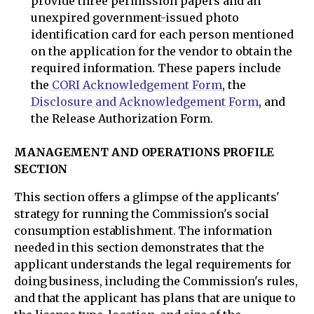
provide three permission papers and an
unexpired government-issued photo
identification card for each person mentioned
on the application for the vendor to obtain the
required information. These papers include
the
CORI Acknowledgement Form
, the
Disclosure and Acknowledgement Form
, and
the Release Authorization Form.
MANAGEMENT AND OPERATIONS PROFILE
SECTION
This section offers a glimpse of the applicants'
strategy for running the Commission's social
consumption establishment. The information
needed in this section demonstrates that the
applicant understands the legal requirements for
doing business, including the Commission's rules,
and that the applicant has plans that are unique to