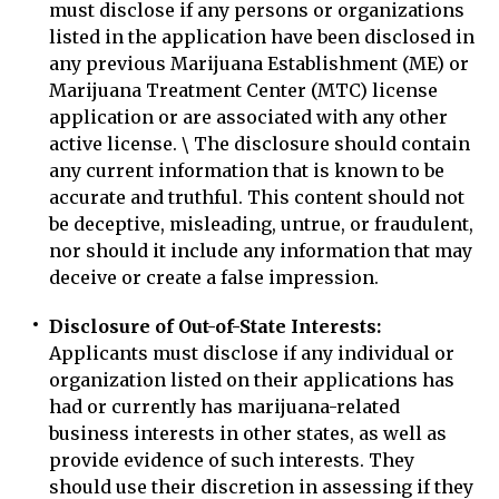
must disclose if any persons or organizations
listed in the application have been disclosed in
any previous Marijuana Establishment (ME) or
Marijuana Treatment Center (MTC) license
application or are associated with any other
active license. \ The disclosure should contain
any current information that is known to be
accurate and truthful. This content should not
be deceptive, misleading, untrue, or fraudulent,
nor should it include any information that may
deceive or create a false impression.
Disclosure of Out-of-State Interests:
Applicants must disclose if any individual or
organization listed on their applications has
had or currently has marijuana-related
business interests in other states, as well as
provide evidence of such interests. They
should use their discretion in assessing if they