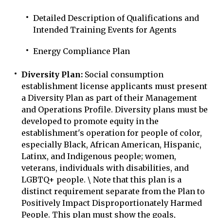
Detailed Description of Qualifications and
Intended Training Events for Agents
Energy Compliance Plan
Diversity Plan:
Social consumption
establishment license applicants must present
a Diversity Plan as part of their Management
and Operations Profile. Diversity plans must be
developed to promote equity in the
establishment's operation for people of color,
especially Black, African American, Hispanic,
Latinx, and Indigenous people; women,
veterans, individuals with disabilities, and
LGBTQ+ people. \ Note that this plan is a
distinct requirement separate from the Plan to
Positively Impact Disproportionately Harmed
People. This plan must show the goals,