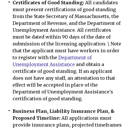
Certificates of Good Standing:
All candidates
must present certifications of good standing
from the State Secretary of Massachusetts, the
Department of Revenue, and the Department of
Unemployment Assistance. All certificates
must be dated within 90 days of the date of
submission of the licensing application. \ Note
that the applicant must have workers in order
to register with the
Department of
Unemployment Assistance
and obtain a
certificate of good standing. If an applicant
does not have any staff, an attestation to that
effect will be accepted in place of the
Department of Unemployment Assistance's
certification of good standing.
Business Plan, Liability Insurance Plan, &
Proposed Timeline:
All applications must
provide insurance plans, projected timeframes