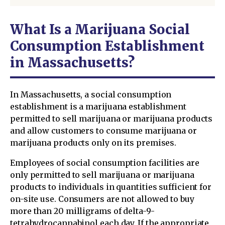
What Is a Marijuana Social
Consumption Establishment
in Massachusetts?
In Massachusetts, a social consumption
establishment is a marijuana establishment
permitted to sell marijuana or marijuana products
and allow customers to consume marijuana or
marijuana products only on its premises.
Employees of social consumption facilities are
only permitted to sell marijuana or marijuana
products to individuals in quantities sufficient for
on-site use. Consumers are not allowed to buy
more than 20 milligrams of delta-9-
tetrahydrocannabinol each day. If the appropriate