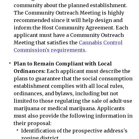
community about the planned establishment.
The Community Outreach Meeting is highly
recommended since it will help design and
inform the Host Community Agreement. Each
applicant must have a Community Outreach
Meeting that satisfies the
Cannabis Control
Commission's requirements
.
Plan to Remain Compliant with Local
Ordinances:
Each applicant must describe the
plans to guarantee that the social consumption
establishment complies with all local rules,
ordinances, and bylaws, including but not
limited to those regulating the sale of adult-use
marijuana or medical marijuana. Applicants
must also provide the following information in
their proposal:
Identification of the prospective address's
zoning district