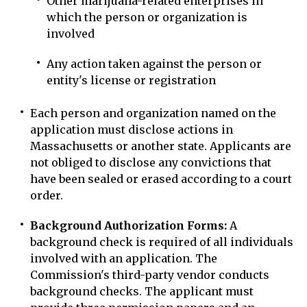
Other marijuana-related enterprises in
which the person or organization is
involved
Any action taken against the person or
entity's license or registration
Each person and organization named on the
application must disclose actions in
Massachusetts or another state. Applicants are
not obliged to disclose any convictions that
have been sealed or erased according to a court
order.
Background Authorization Forms:
A
background check is required of all individuals
involved with an application. The
Commission's third-party vendor conducts
background checks. The applicant must