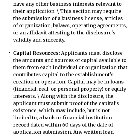
have any other business interests relevant to
their application. \ This section may require
the submission of a business license, articles
of organization, bylaws, operating agreements,
or an affidavit attesting to the disclosure's
validity and sincerity.
Capital Resources:
Applicants must disclose
the amounts and sources of capital available to
them from each individual or organization that
contributes capital to the establishment's
creation or operation. Capital may be in loans
(financial, real, or personal property) or equity
interests. \ Along with the disclosure, the
applicant must submit proof of the capital's
existence, which may include, but is not
limited to, a bank or financial institution
record dated within 60 days of the date of
application submission. Any written loan