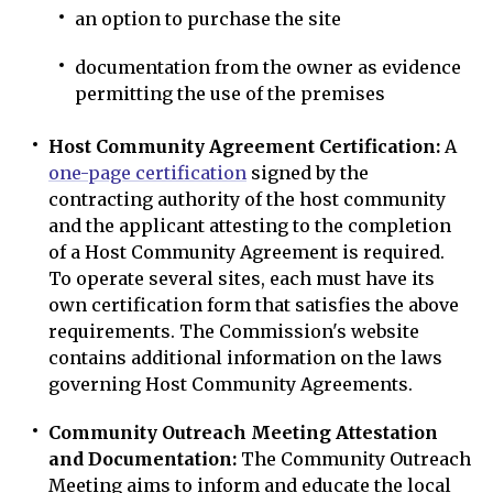
an option to purchase the site
documentation from the owner as evidence
permitting the use of the premises
Host Community Agreement Certification:
A
one-page certification
signed by the
contracting authority of the host community
and the applicant attesting to the completion
of a Host Community Agreement is required.
To operate several sites, each must have its
own certification form that satisfies the above
requirements. The Commission's website
contains additional information on the laws
governing Host Community Agreements.
Community Outreach Meeting Attestation
and Documentation:
The Community Outreach
Meeting aims to inform and educate the local