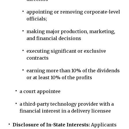
appointing or removing corporate-level
officials;
making major production, marketing,
and financial decisions
executing significant or exclusive
contracts
earning more than 10% of the dividends
or at least 10% of the profits
a court appointee
a third-party technology provider with a
financial interest in a delivery licensee
Disclosure of In-State Interests:
Applicants