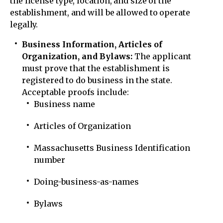
the license type, location, and size of the
establishment, and will be allowed to operate
legally.
Business Information, Articles of
Organization, and Bylaws:
The applicant
must prove that the establishment is
registered to do business in the state.
Acceptable proofs include:
Business name
Articles of Organization
Massachusetts Business Identification
number
Doing-business-as-names
Bylaws