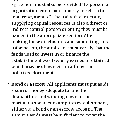
agreement must also be provided if a person or
organization contributes money in return for
loan repayment. \ If the individual or entity
supplying capital resources is also a direct or
indirect control person or entity, they must be
named in the appropriate section. After
making these disclosures and submitting this
information, the applicant must certify that the
funds used to invest in or finance the
establishment was lawfully earned or obtained,
which may be shown via an affidavit or
notarized document.
Bond or Escrow:
All applicants must put aside
a sum of money adequate to fund the
dismantling and winding down of the
marijuana social consumption establishment,
either via a bond or an escrow account. The
sum put aside must be sufficient to cover the