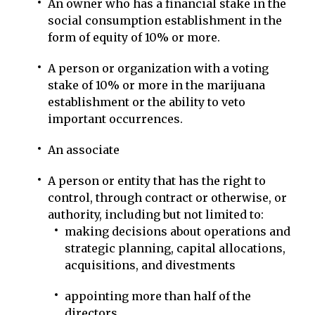
An owner who has a financial stake in the
social consumption establishment in the
form of equity of 10% or more.
A person or organization with a voting
stake of 10% or more in the marijuana
establishment or the ability to veto
important occurrences.
An associate
A person or entity that has the right to
control, through contract or otherwise, or
authority, including but not limited to:
making decisions about operations and
strategic planning, capital allocations,
acquisitions, and divestments
appointing more than half of the
directors