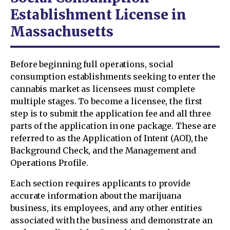
Establishment License in
Massachusetts
Before beginning full operations, social
consumption establishments seeking to enter the
cannabis market as licensees must complete
multiple stages. To become a licensee, the first
step is to submit the application fee and all three
parts of the application in one package. These are
referred to as the Application of Intent (AOI), the
Background Check, and the Management and
Operations Profile.
Each section requires applicants to provide
accurate information about the marijuana
business, its employees, and any other entities
associated with the business and demonstrate an