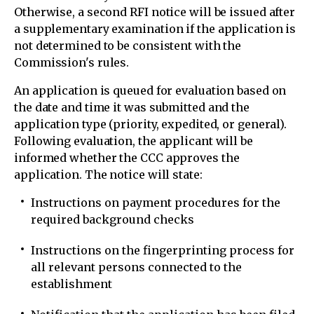
Otherwise, a second RFI notice will be issued after
a supplementary examination if the application is
not determined to be consistent with the
Commission's rules.
An application is queued for evaluation based on
the date and time it was submitted and the
application type (priority, expedited, or general).
Following evaluation, the applicant will be
informed whether the CCC approves the
application. The notice will state:
Instructions on payment procedures for the
required background checks
Instructions on the fingerprinting process for
all relevant persons connected to the
establishment