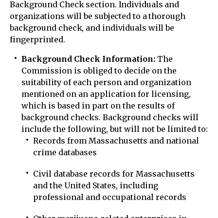
Background Check section. Individuals and
organizations will be subjected to a thorough
background check, and individuals will be
fingerprinted.
Background Check Information:
The
Commission is obliged to decide on the
suitability of each person and organization
mentioned on an application for licensing,
which is based in part on the results of
background checks. Background checks will
include the following, but will not be limited to:
Records from Massachusetts and national
crime databases
Civil database records for Massachusetts
and the United States, including
professional and occupational records