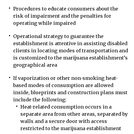
Procedures to educate consumers about the
risk of impairment and the penalties for
operating while impaired
Operational strategy to guarantee the
establishment is attentive in assisting disabled
clients in locating modes of transportation and
is customized to the marijuana establishment’s
geographical area
If vaporization or other non-smoking heat-
based modes of consumption are allowed
inside, blueprints and construction plans must
include the following:
Heat-related consumption occurs in a
separate area from other areas, separated by
walls and a secure door with access
restricted to the marijuana establishment