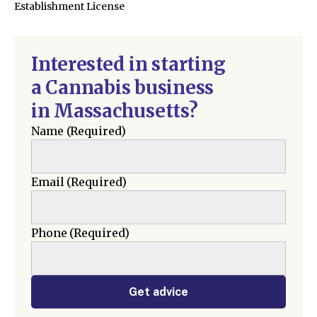
Establishment License
Interested in starting
a Cannabis business
in Massachusetts?
Name
(Required)
Email
(Required)
Phone
(Required)
Get advice