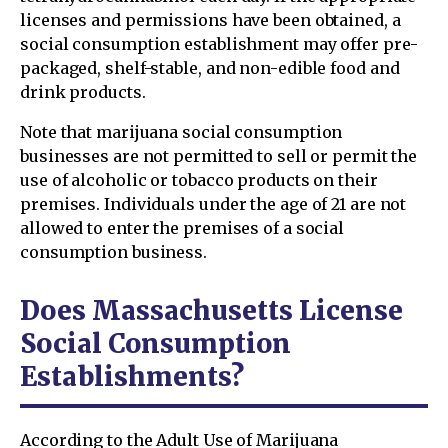
licenses and permissions have been obtained, a
social consumption establishment may offer pre-
packaged, shelf-stable, and non-edible food and
drink products.
Note that marijuana social consumption
businesses are not permitted to sell or permit the
use of alcoholic or tobacco products on their
premises. Individuals under the age of 21 are not
allowed to enter the premises of a social
consumption business.
Does Massachusetts License
Social Consumption
Establishments?
According to the Adult Use of Marijuana