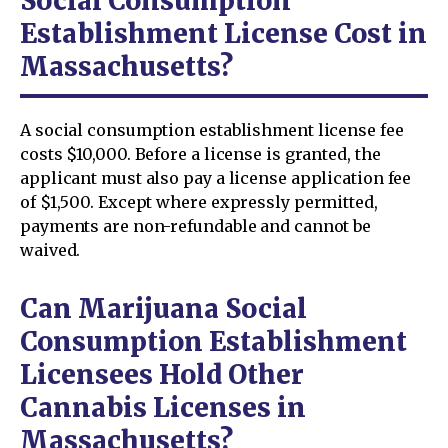
Social Consumption
Establishment License Cost in
Massachusetts?
A social consumption establishment license fee
costs $10,000. Before a license is granted, the
applicant must also pay a license application fee
of $1,500. Except where expressly permitted,
payments are non-refundable and cannot be
waived.
Can Marijuana Social
Consumption Establishment
Licensees Hold Other
Cannabis Licenses in
Massachusetts?