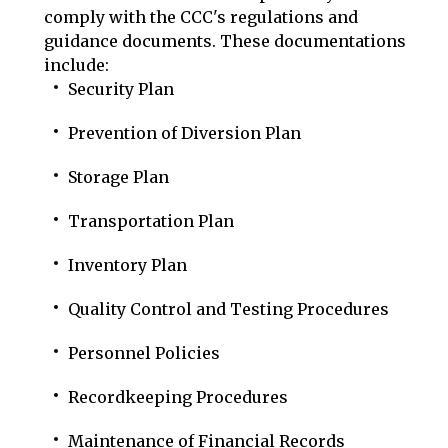
comply with the CCC's regulations and
guidance documents. These documentations
include:
Security Plan
Prevention of Diversion Plan
Storage Plan
Transportation Plan
Inventory Plan
Quality Control and Testing Procedures
Personnel Policies
Recordkeeping Procedures
Maintenance of Financial Records