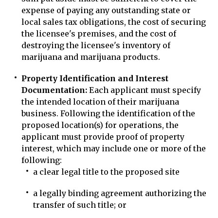
expense of paying any outstanding state or
local sales tax obligations, the cost of securing
the licensee's premises, and the cost of
destroying the licensee's inventory of
marijuana and marijuana products.
Property Identification and Interest
Documentation:
Each applicant must specify
the intended location of their marijuana
business. Following the identification of the
proposed location(s) for operations, the
applicant must provide proof of property
interest, which may include one or more of the
following:
a clear legal title to the proposed site
a legally binding agreement authorizing the
transfer of such title; or