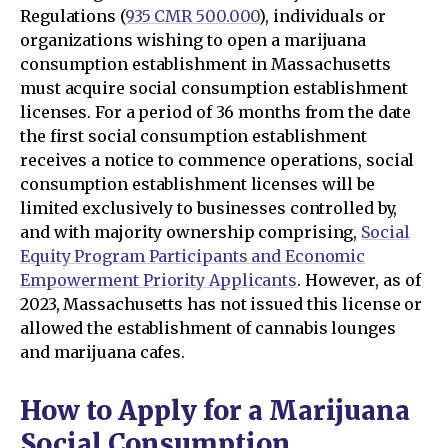
Regulations (
935 CMR 500.000
), individuals or
organizations wishing to open a marijuana
consumption establishment in Massachusetts
must acquire social consumption establishment
licenses. For a period of 36 months from the date
the first social consumption establishment
receives a notice to commence operations, social
consumption establishment licenses will be
limited exclusively to businesses controlled by,
and with majority ownership comprising,
Social
Equity Program Participants and Economic
Empowerment Priority Applicants
. However, as of
2023, Massachusetts has not issued this license or
allowed the establishment of cannabis lounges
and marijuana cafes.
How to Apply for a Marijuana
Social Consumption