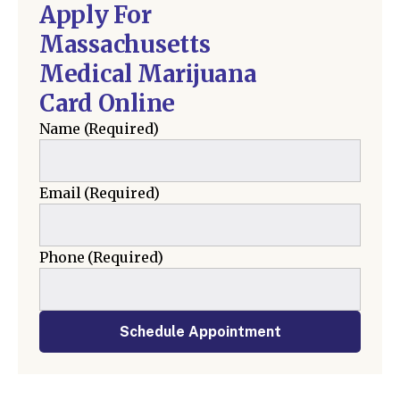
Apply For
Massachusetts
Medical Marijuana
Card Online
Name
(Required)
Email
(Required)
Phone
(Required)
Schedule Appointment