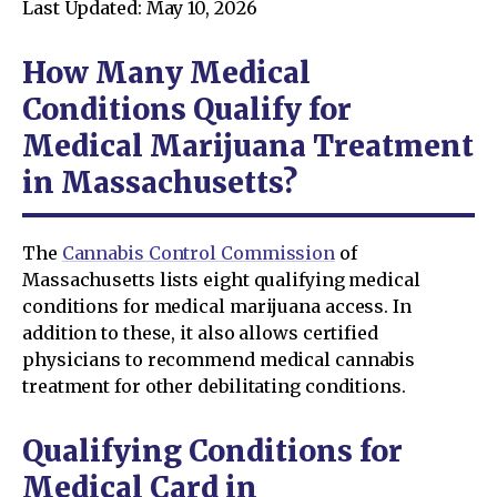
Last Updated: May 10, 2026
How Many Medical
Conditions Qualify for
Medical Marijuana Treatment
in Massachusetts?
The
Cannabis Control Commission
of
Massachusetts lists eight qualifying medical
conditions for medical marijuana access. In
addition to these, it also allows certified
physicians to recommend medical cannabis
treatment for other debilitating conditions.
Qualifying Conditions for
Medical Card in