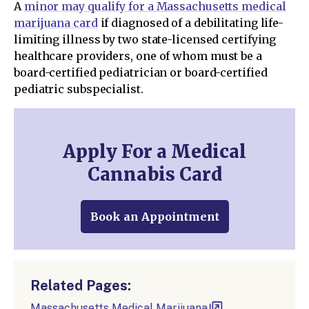
A
minor may qualify for a Massachusetts medical
marijuana card
if diagnosed of a debilitating life-
limiting illness by two state-licensed certifying
healthcare providers, one of whom must be a
board-certified pediatrician or board-certified
pediatric subspecialist.
Apply For a Medical
Cannabis Card
Book an Appointment
Related Pages:
Massachusetts Medical Marijuana