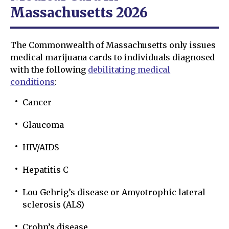
Massachusetts 2026
The Commonwealth of Massachusetts only issues
medical marijuana cards to individuals diagnosed
with the following
debilitating medical
conditions
:
Cancer
Glaucoma
HIV/AIDS
Hepatitis C
Lou Gehrig’s disease or Amyotrophic lateral
sclerosis (ALS)
Crohn’s disease