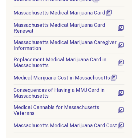
Massachusetts Medical Marijuana Card
Massachusetts Medical Marijuana Card
Renewal
Massachusetts Medical Marijuana Caregiver
Information
Replacement Medical Marijuana Card in
Massachusetts
Medical Marijuana Cost in Massachusetts
Consequences of Having a MMJ Card in
Massachusetts
Medical Cannabis for Massachusetts
Veterans
Massachusetts Medical Marijuana Card Cost