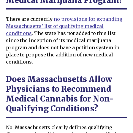
Medical Marijuana Program?
There are currently
no provisions for expanding
Massachusetts’ list of qualifying medical
conditions
. The state has not added to this list
since the inception of its medical marijuana
program and does not have a petition system in
place to propose the addition of new medical
conditions.
Does Massachusetts Allow
Physicians to Recommend
Medical Cannabis for Non-
Qualifying Conditions?
No. Massachusetts clearly defines qualifying