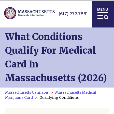
(617) 272-7861
What Conditions
Qualify For Medical
Card In
Massachusetts (2026)
Massachusetts Cannabis
Massachusetts Medical
Marijuana Card
Qualifying Conditions