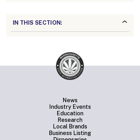
IN THIS SECTION:
News
Industry Events
Education
Research
Local Brands
Business Listing
Dispensaries