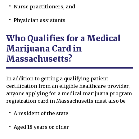
Nurse practitioners, and
Physician assistants
Who Qualifies for a Medical
Marijuana Card in
Massachusetts?
In addition to getting a qualifying patient
certification from an eligible healthcare provider,
anyone applying for a medical marijuana program
registration card in Massachusetts must also be:
A resident of the state
Aged 18 years or older