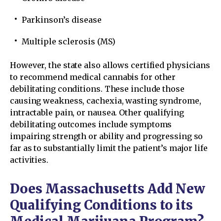
Parkinson’s disease
Multiple sclerosis (MS)
However, the state also allows certified physicians
to recommend medical cannabis for other
debilitating conditions. These include those
causing weakness, cachexia, wasting syndrome,
intractable pain, or nausea. Other qualifying
debilitating outcomes include symptoms
impairing strength or ability and progressing so
far as to substantially limit the patient’s major life
activities.
Does Massachusetts Add New
Qualifying Conditions to its