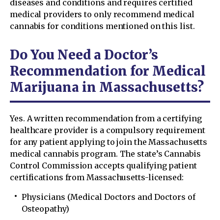
diseases and conditions and requires certified
medical providers to only recommend medical
cannabis for conditions mentioned on this list.
Do You Need a Doctor’s
Recommendation for Medical
Marijuana in Massachusetts?
Yes. A written recommendation from a certifying
healthcare provider is a compulsory requirement
for any patient applying to join the Massachusetts
medical cannabis program. The state’s Cannabis
Control Commission accepts qualifying patient
certifications from Massachusetts-licensed:
Physicians (Medical Doctors and Doctors of
Osteopathy)