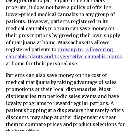
backgrounds to participate in its cannabis
program, it does not have a policy of offering
lower-priced medical cannabis to any group of
patients. However, patients registered in its
medical cannabis program can save money on
their prescriptions by growing their own supply
of marijuana at home. Massachusetts allows
registered patients to
grow up to 12 flowering
cannabis plants and 12 vegetative cannabis plants
at home for their personal use.
Patients can also save money on the cost of
medical marijuana by taking advantage of sales
promotions at their local dispensaries. Most
dispensaries run periodic sales events and have
loyalty programs to reward regular patrons. A
patient shopping at a dispensary that rarely offers
discounts may shop at other dispensaries near
them to compare prices and product selections for