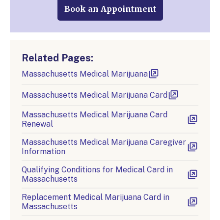
Book an Appointment
Related Pages:
Massachusetts Medical Marijuana
Massachusetts Medical Marijuana Card
Massachusetts Medical Marijuana Card
Renewal
Massachusetts Medical Marijuana Caregiver
Information
Qualifying Conditions for Medical Card in
Massachusetts
Replacement Medical Marijuana Card in
Massachusetts