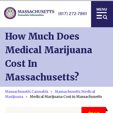
(617) 272-7861
How Much Does
Medical Marijuana
Cost In
Massachusetts?
Massachusetts Cannabis
Massachusetts Medical
Marijuana
Medical Marijuana Cost in Massachusetts