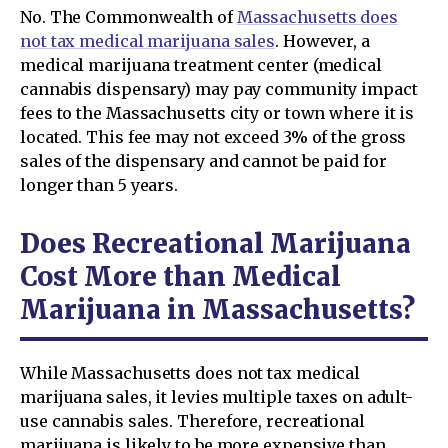
No. The Commonwealth of
Massachusetts does
not tax medical marijuana sales
. However, a
medical marijuana treatment center (medical
cannabis dispensary) may pay community impact
fees to the Massachusetts city or town where it is
located. This fee may not exceed 3% of the gross
sales of the dispensary and cannot be paid for
longer than 5 years.
Does Recreational Marijuana
Cost More than Medical
Marijuana in Massachusetts?
While Massachusetts does not tax medical
marijuana sales, it levies multiple taxes on adult-
use cannabis sales. Therefore, recreational
marijuana is likely to be more expensive than