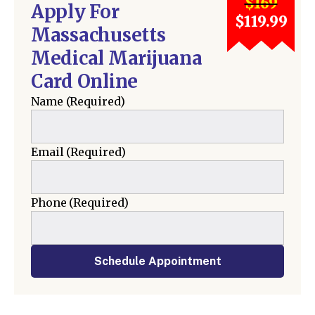
$169
Apply For
$119.99
Massachusetts
Medical Marijuana
Card Online
Name
(Required)
Email
(Required)
Phone
(Required)
Schedule Appointment