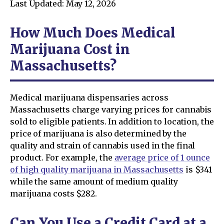
Last Updated: May 12, 2026
How Much Does Medical
Marijuana Cost in
Massachusetts?
Medical marijuana dispensaries across
Massachusetts charge varying prices for cannabis
sold to eligible patients. In addition to location, the
price of marijuana is also determined by the
quality and strain of cannabis used in the final
product. For example, the
average price of 1 ounce
of high quality marijuana in Massachusetts
is $341
while the same amount of medium quality
marijuana costs $282.
Can You Use a Credit Card at a