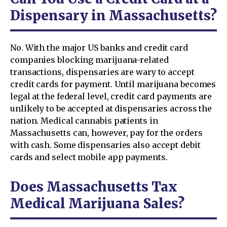
Dispensary in Massachusetts?
No. With the major US banks and credit card
companies blocking marijuana-related
transactions, dispensaries are wary to accept
credit cards for payment. Until marijuana becomes
legal at the federal level, credit card payments are
unlikely to be accepted at dispensaries across the
nation. Medical cannabis patients in
Massachusetts can, however, pay for the orders
with cash. Some dispensaries also accept debit
cards and select mobile app payments.
Does Massachusetts Tax
Medical Marijuana Sales?