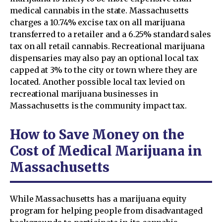
medical cannabis in the state. Massachusetts
charges a 10.74% excise tax on all marijuana
transferred to a retailer and a 6.25% standard sales
tax on all retail cannabis. Recreational marijuana
dispensaries may also pay an optional local tax
capped at 3% to the city or town where they are
located. Another possible local tax levied on
recreational marijuana businesses in
Massachusetts is the community impact tax.
How to Save Money on the
Cost of Medical Marijuana in
Massachusetts
While Massachusetts has a marijuana equity
program for helping people from disadvantaged