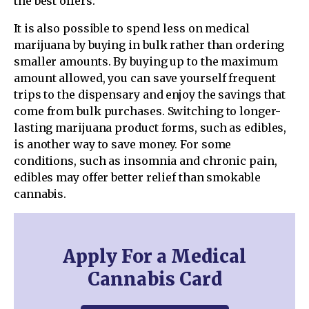
the best offers.
It is also possible to spend less on medical
marijuana by buying in bulk rather than ordering
smaller amounts. By buying up to the maximum
amount allowed, you can save yourself frequent
trips to the dispensary and enjoy the savings that
come from bulk purchases. Switching to longer-
lasting marijuana product forms, such as edibles,
is another way to save money. For some
conditions, such as insomnia and chronic pain,
edibles may offer better relief than smokable
cannabis.
Apply For a Medical
Cannabis Card