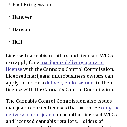
East Bridgewater
Hanover
Hanson
Hull
Licensed cannabis retailers and licensed MTCs
can apply for a
marijuana delivery operator
license
with the Cannabis Control Commission.
Licensed marijuana microbusiness owners can
apply to add on a
delivery endorsement
to their
license with the Cannabis Control Commission.
The Cannabis Control Commission also issues
marijuana courier licenses that authorize
only the
delivery of marijuana
on behalf of licensed MTCs
and licensed cannabis retailers. Holders of