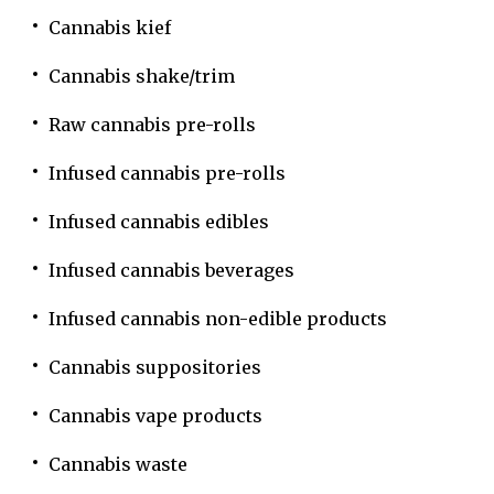
Cannabis kief
Cannabis shake/trim
Raw cannabis pre-rolls
Infused cannabis pre-rolls
Infused cannabis edibles
Infused cannabis beverages
Infused cannabis non-edible products
Cannabis suppositories
Cannabis vape products
Cannabis waste