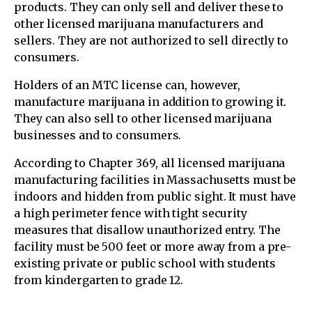
products. They can only sell and deliver these to
other licensed marijuana manufacturers and
sellers. They are not authorized to sell directly to
consumers.
Holders of an MTC license can, however,
manufacture marijuana in addition to growing it.
They can also sell to other licensed marijuana
businesses and to consumers.
According to Chapter 369, all licensed marijuana
manufacturing facilities in Massachusetts must be
indoors and hidden from public sight. It must have
a high perimeter fence with tight security
measures that disallow unauthorized entry. The
facility must be 500 feet or more away from a pre-
existing private or public school with students
from kindergarten to grade 12.