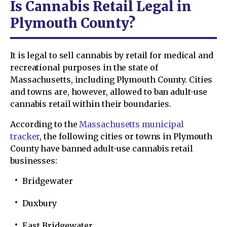
Is Cannabis Retail Legal in
Plymouth County?
It is legal to sell cannabis by retail for medical and
recreational purposes in the state of
Massachusetts, including Plymouth County. Cities
and towns are, however, allowed to ban adult-use
cannabis retail within their boundaries.
According to the
Massachusetts municipal
tracker
, the following cities or towns in Plymouth
County have banned adult-use cannabis retail
businesses:
Bridgewater
Duxbury
East Bridgewater