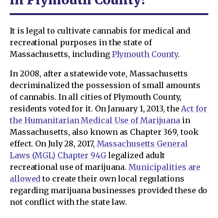
It is legal to cultivate cannabis for medical and
recreational purposes in the state of
Massachusetts, including
Plymouth County
.
In 2008, after a statewide vote, Massachusetts
decriminalized the possession of small amounts
of cannabis. In all cities of Plymouth County,
residents voted for it. On January 1, 2013, the
Act for
the Humanitarian Medical Use of Marijuana
in
Massachusetts, also known as Chapter 369, took
effect. On July 28, 2017,
Massachusetts General
Laws (MGL) Chapter 94G
legalized adult
recreational use of marijuana.
Municipalities are
allowed
to create their own local regulations
regarding marijuana businesses provided these do
not conflict with the state law.