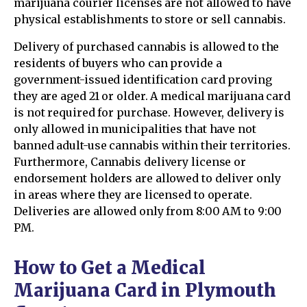
marijuana courier licenses are not allowed to have
physical establishments to store or sell cannabis.
Delivery of purchased cannabis is allowed to the
residents of buyers who can provide a
government-issued identification card proving
they are aged 21 or older. A medical marijuana card
is not required for purchase. However, delivery is
only allowed in municipalities that have not
banned adult-use cannabis within their territories.
Furthermore, Cannabis delivery license or
endorsement holders are allowed to deliver only
in areas where they are licensed to operate.
Deliveries are allowed only from 8:00 AM to 9:00
PM.
How to Get a Medical
Marijuana Card in Plymouth