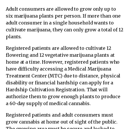
Adult consumers are allowed to grow only up to
six marijuana plants per person. If more than one
adult consumer in a single household wants to
cultivate marijuana, they can only grow a total of 12
plants.
Registered patients are allowed to cultivate 12
flowering and 12 vegetative marijuana plants at
home at a time. However, registered patients who
have difficulty accessing a Medical Marijuana
Treatment Center (MTC) due to distance, physical
disability or financial hardship can apply for a
Hardship Cultivation Registration. That will
authorize them to grow enough plants to produce
a 60-day supply of medical cannabis.
Registered patients and adult consumers must
grow cannabis at home out of sight of the public.
The growing area must be secure and locked to