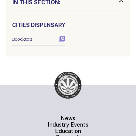
IN THIS SECTION:
CITIES DISPENSARY
Brockton
News
Industry Events
Education