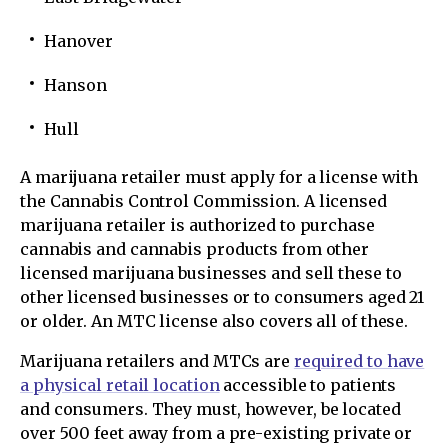
Hanover
Hanson
Hull
A marijuana retailer must apply for a license with
the Cannabis Control Commission. A licensed
marijuana retailer is authorized to purchase
cannabis and cannabis products from other
licensed marijuana businesses and sell these to
other licensed businesses or to consumers aged 21
or older. An MTC license also covers all of these.
Marijuana retailers and MTCs are
required to have
a physical retail location
accessible to patients
and consumers. They must, however, be located
over 500 feet away from a pre-existing private or