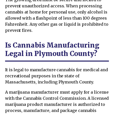
prevent unauthorized access. When processing
cannabis at home for personal use, only alcohol is
allowed with a flashpoint of less than 100 degrees
Fahrenheit. Any other gas or liquid is prohibited to
prevent fires.
Is Cannabis Manufacturing
Legal in Plymouth County?
It is legal to manufacture cannabis for medical and
recreational purposes in the state of
Massachusetts, including Plymouth County.
A marijuana manufacturer must apply for a license
with the Cannabis Control Commission. A licensed
marijuana product manufacturer is authorized to
process, manufacture, and package cannabis