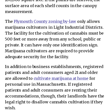
surface area of each shelf counts in the canopy
measurement.
The
Plymouth County zoning by-law
only allows
marijuana cultivators in Light Industrial Districts.
The facility for the cultivation of cannabis must be
500 feet or more away from any school, public or
private. It can have only one identification sign.
Marijuana cultivators are required to provide
adequate security for the facility.
In addition to business establishments, registered
patients and adult consumers aged 21 and older
are allowed to
cultivate marijuana at home
for
personal use in Massachusetts. If registered
patients and adult consumers are renting their
accommodations, though, their landlords have the
legal right to disallow cannabis cultivation if they
wish.