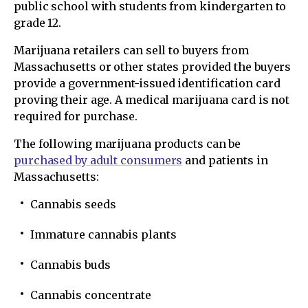
public school with students from kindergarten to
grade 12.
Marijuana retailers can sell to buyers from
Massachusetts or other states provided the buyers
provide a government-issued identification card
proving their age. A medical marijuana card is not
required for purchase.
The following marijuana products can be
purchased by adult consumers
and patients in
Massachusetts:
Cannabis seeds
Immature cannabis plants
Cannabis buds
Cannabis concentrate