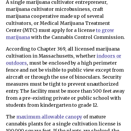
A single marijuana cultivator entrepreneur,
marijuana cultivator microbusiness, craft
marijuana cooperative made up of several
cultivators, or Medical Marijuana Treatment
Center (MTC) must apply for a license
to grow
marijuana
with the Cannabis Control Commission.
According to Chapter 369, all licensed marijuana
cultivation in Massachusetts, whether
indoors or
outdoors
, must be enclosed by a high perimeter
fence and not be visible to public view except from
aircraft or through the use of binoculars. Security
measures must be tight to prevent unauthorized
entry. The facility must be more than 500 feet away
from a pre-existing private or public school with
students from kindergarten to grade 12.
The
maximum allowable canopy
of mature
cannabis plants for a single cultivation license is
100,000 square feet. If the plants are shelved, the