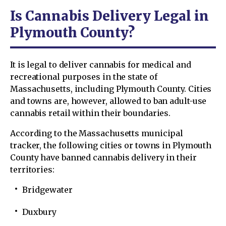
Is Cannabis Delivery Legal in
Plymouth County?
It is legal to deliver cannabis for medical and
recreational purposes in the state of
Massachusetts, including Plymouth County. Cities
and towns are, however, allowed to ban adult-use
cannabis retail within their boundaries.
According to the Massachusetts municipal
tracker, the following cities or towns in Plymouth
County have banned cannabis delivery in their
territories:
Bridgewater
Duxbury