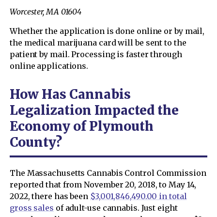
Worcester, MA 01604
Whether the application is done online or by mail,
the medical marijuana card will be sent to the
patient by mail. Processing is faster through
online applications.
How Has Cannabis
Legalization Impacted the
Economy of Plymouth
County?
The Massachusetts Cannabis Control Commission
reported that from November 20, 2018, to May 14,
2022, there has been
$3,001,846,490.00 in total
gross sales
of adult-use cannabis. Just eight