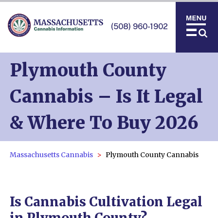
(508) 960-1902
Plymouth County
Cannabis – Is It Legal
& Where To Buy 2026
Massachusetts Cannabis
Plymouth County Cannabis
Is Cannabis Cultivation Legal
in Plymouth County?