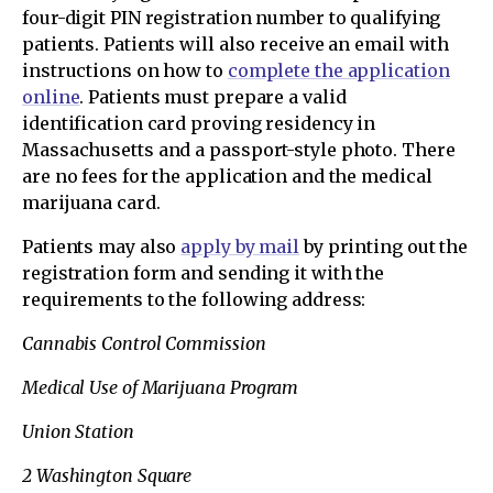
four-digit PIN registration number to qualifying
patients. Patients will also receive an email with
instructions on how to
complete the application
online
. Patients must prepare a valid
identification card proving residency in
Massachusetts and a passport-style photo. There
are no fees for the application and the medical
marijuana card.
Patients may also
apply by mail
by printing out the
registration form and sending it with the
requirements to the following address:
Cannabis Control Commission
Medical Use of Marijuana Program
Union Station
2 Washington Square