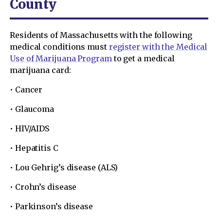
County
Residents of Massachusetts with the following
medical conditions must
register with the Medical
Use of Marijuana Program
to get a medical
marijuana card:
• Cancer
• Glaucoma
• HIV/AIDS
• Hepatitis C
• Lou Gehrig’s disease (ALS)
• Crohn’s disease
• Parkinson’s disease