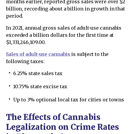
months earlier, reported gross sales were over $2
billion, recording about a billion in growth in that
period.
In 2021, annual gross sales of adult-use cannabis
exceeded a billion dollars for the first time at
$1,331,246,109.00.
Sales of adult-use cannabis
is subject to the
following taxes:
6.25% state sales tax
10.75% state excise tax
Up to 3% optional local tax for cities or towns
The Effects of Cannabis
Legalization on Crime Rates