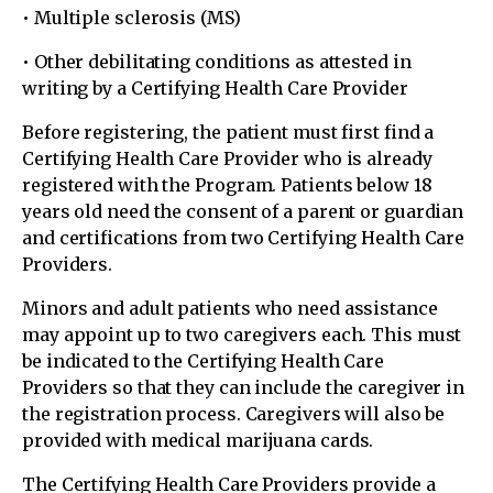
• Multiple sclerosis (MS)
• Other debilitating conditions as attested in
writing by a Certifying Health Care Provider
Before registering, the patient must first find a
Certifying Health Care Provider who is already
registered with the Program. Patients below 18
years old need the consent of a parent or guardian
and certifications from two Certifying Health Care
Providers.
Minors and adult patients who need assistance
may appoint up to two caregivers each. This must
be indicated to the Certifying Health Care
Providers so that they can include the caregiver in
the registration process. Caregivers will also be
provided with medical marijuana cards.
The Certifying Health Care Providers provide a