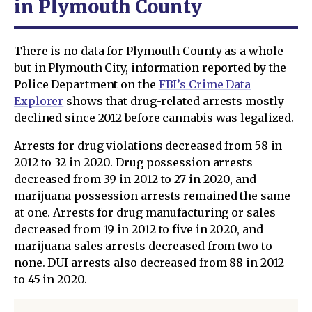
in Plymouth County
There is no data for Plymouth County as a whole
but in Plymouth City, information reported by the
Police Department on the
FBI’s Crime Data
Explorer
shows that drug-related arrests mostly
declined since 2012 before cannabis was legalized.
Arrests for drug violations decreased from 58 in
2012 to 32 in 2020. Drug possession arrests
decreased from 39 in 2012 to 27 in 2020, and
marijuana possession arrests remained the same
at one. Arrests for drug manufacturing or sales
decreased from 19 in 2012 to five in 2020, and
marijuana sales arrests decreased from two to
none. DUI arrests also decreased from 88 in 2012
to 45 in 2020.