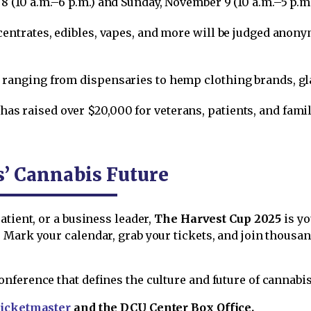
8 (10 a.m.–6 p.m.) and Sunday, November 9 (10 a.m.–5 p.m.
ncentrates, edibles, vapes, and more will be judged ano
 ranging from dispensaries to hemp clothing brands, gla
has raised over $20,000 for veterans, patients, and famil
s’ Cannabis Future
atient, or a business leader,
The Harvest Cup 2025
is yo
 Mark your calendar, grab your tickets, and join thousa
ference that defines the culture and future of cannabis
icketmaster
and the DCU Center Box Office.