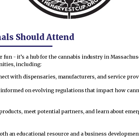
als Should Attend
 fun - it’s a hub for the cannabis industry in Massachus
ities, including:
nect with dispensaries, manufacturers, and service pro
y informed on evolving regulations that impact how cannab
products, meet potential partners, and learn about eme
 both an educational resource and a business developme