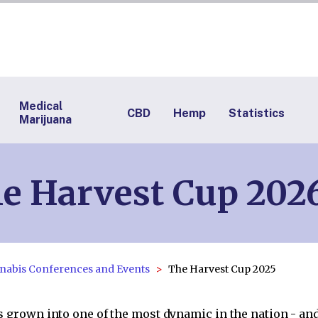
Medical
CBD
Hemp
Statistics
Marijuana
e Harvest Cup 2026
nabis Conferences and Events
The Harvest Cup 2025
 grown into one of the most dynamic in the nation - and 