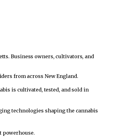
etts. Business owners, cultivators, and
viders from across New England.
is is cultivated, tested, and sold in
rging technologies shaping the cannabis
nt powerhouse.