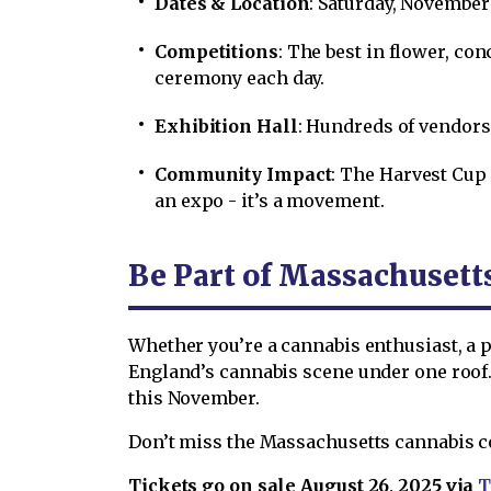
Dates & Location
: Saturday, November 
Competitions
: The best in flower, co
ceremony each day.
Exhibition Hall
: Hundreds of vendors
Community Impact
: The Harvest Cup 
an expo - it’s a movement.
Be Part of Massachusett
Whether you’re a cannabis enthusiast, a p
England’s cannabis scene under one roof.
this November.
Don’t miss the Massachusetts cannabis con
Tickets go on sale August 26, 2025 via
T