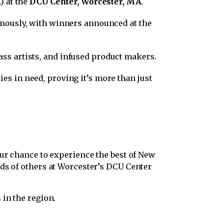
) at the
DCU Center, Worcester, MA
.
nymously, with winners announced at the
ss artists, and infused product makers.
ies in need, proving it’s more than just
ur chance to experience the best of New
nds of others at Worcester’s DCU Center
 in the region.