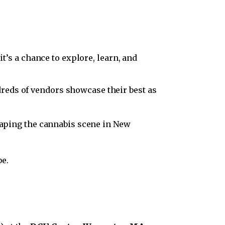
it’s a chance to explore, learn, and
ndreds of vendors showcase their best as
haping the cannabis scene in New
be.