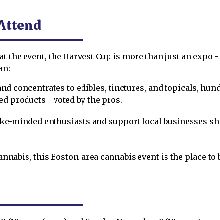
Attend
t the event, the Harvest Cup is more than just an expo - 
an:
and concentrates to edibles, tinctures, and topicals, hu
ted products - voted by the pros.
like-minded enthusiasts and support local businesses s
cannabis, this Boston-area cannabis event is the place to 