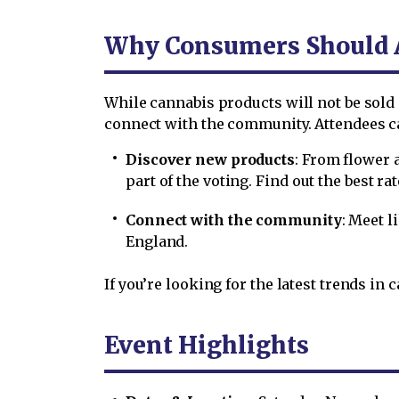
Why Consumers Should 
While cannabis products will not be sold a
connect with the community. Attendees c
Discover new products
: From flower 
part of the voting. Find out the best ra
Connect with the community
: Meet 
England.
If you’re looking for the latest trends in 
Event Highlights