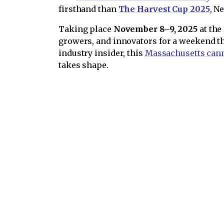
firsthand than
The Harvest Cup 2025
, N
Taking place
November 8–9, 2025
at the
growers, and innovators for a weekend th
industry insider, this
Massachusetts cann
takes shape.