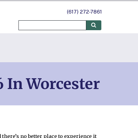
(617) 272-7861
 In Worcester
there’s no better place to experience it