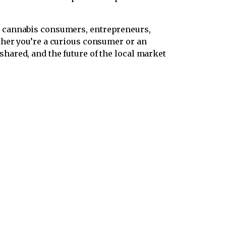
er cannabis consumers, entrepreneurs,
ther you’re a curious consumer or an
ared, and the future of the local market