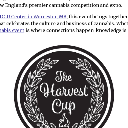
ew England’s premier cannabis competition and expo.
DCU Center in Worcester, MA
, this event brings togeth
at celebrates the culture and business of cannabis. Whe
abis event
is where connections happen, knowledge is sh