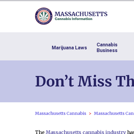
Cannabis
Marijuana Laws
Business
Don’t Miss Th
Massachusetts Cannabis
Massachusetts Can
The
Massachusetts cannabis industry
has