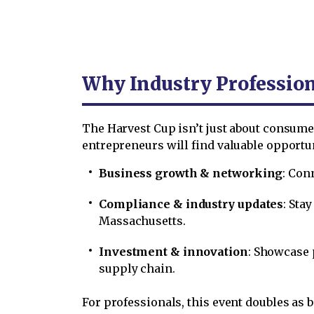
Why Industry Profession
The Harvest Cup isn’t just about consumer
entrepreneurs will find valuable opportun
Business growth & networking
: Con
Compliance & industry updates
: Sta
Massachusetts.
Investment & innovation
: Showcase 
supply chain.
For professionals, this event doubles as