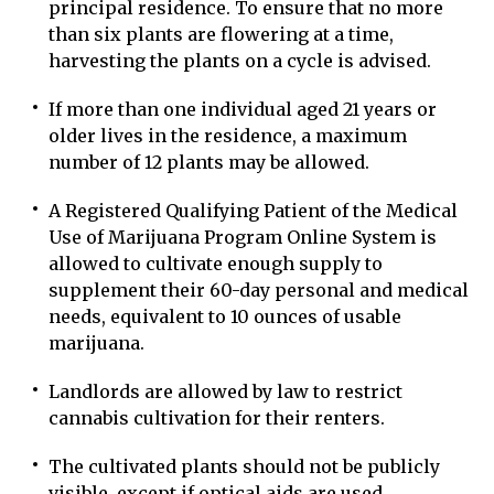
principal residence. To ensure that no more
than six plants are flowering at a time,
harvesting the plants on a cycle is advised.
If more than one individual aged 21 years or
older lives in the residence, a maximum
number of 12 plants may be allowed.
A Registered Qualifying Patient of the Medical
Use of Marijuana Program Online System is
allowed to cultivate enough supply to
supplement their 60-day personal and medical
needs, equivalent to 10 ounces of usable
marijuana.
Landlords are allowed by law to restrict
cannabis cultivation for their renters.
The cultivated plants should not be publicly
visible, except if optical aids are used.