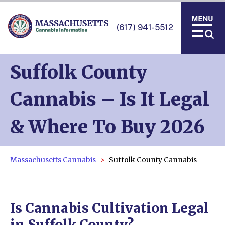
(617) 941-5512
Suffolk County
Cannabis – Is It Legal
& Where To Buy 2026
Massachusetts Cannabis
Suffolk County Cannabis
Is Cannabis Cultivation Legal
in Suffolk County?