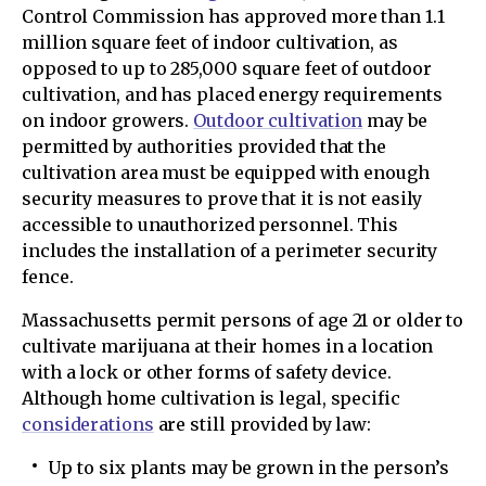
Control Commission has approved more than 1.1
million square feet of indoor cultivation, as
opposed to up to 285,000 square feet of outdoor
cultivation, and has placed energy requirements
on indoor growers.
Outdoor cultivation
may be
permitted by authorities provided that the
cultivation area must be equipped with enough
security measures to prove that it is not easily
accessible to unauthorized personnel. This
includes the installation of a perimeter security
fence.
Massachusetts permit persons of age 21 or older to
cultivate marijuana at their homes in a location
with a lock or other forms of safety device.
Although home cultivation is legal, specific
considerations
are still provided by law:
Up to six plants may be grown in the person’s