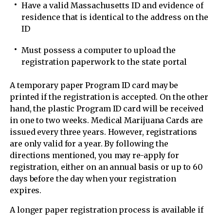
Have a valid Massachusetts ID and evidence of
residence that is identical to the address on the
ID
Must possess a computer to upload the
registration paperwork to the state portal
A temporary paper Program ID card may be
printed if the registration is accepted. On the other
hand, the plastic Program ID card will be received
in one to two weeks. Medical Marijuana Cards are
issued every three years. However, registrations
are only valid for a year. By following the
directions mentioned, you may re-apply for
registration, either on an annual basis or up to 60
days before the day when your registration
expires.
A longer paper registration process is available if