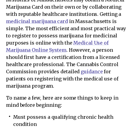
Marijuana Card on their own or by collaborating
with reputable healthcare institutions. Getting a
medicinal marijuana card
in Massachusetts is
simple. The most efficient and most practical way
to register to possess marijuana for medicinal
purposes is online with the
Medical Use of
Marijuana Online System
. However, a person
should first have a certification from a licensed
healthcare professional. The Cannabis Control
Commission provides detailed
guidance
for
patients on registering with the medical use of
marijuana program.
To name a few, here are some things to keep in
mind before beginning:
Must possess a qualifying chronic health
condition