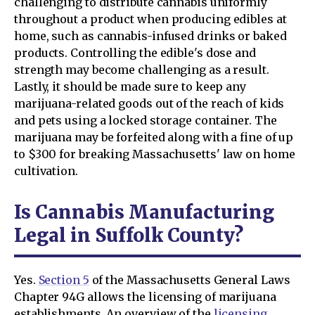
challenging to distribute cannabis uniformly
throughout a product when producing edibles at
home, such as cannabis-infused drinks or baked
products. Controlling the edible's dose and
strength may become challenging as a result.
Lastly, it should be made sure to keep any
marijuana-related goods out of the reach of kids
and pets using a locked storage container. The
marijuana may be forfeited along with a fine of up
to $300 for breaking Massachusetts' law on home
cultivation.
Is Cannabis Manufacturing
Legal in Suffolk County?
Yes.
Section 5
of the Massachusetts General Laws
Chapter 94G allows the licensing of marijuana
establishments. An overview of the
licensing