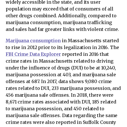
widely accessible in the state, and its user
population may exceed that of consumers of all
other drugs combined. Additionally, compared to
marijuana consumption, marijuana trafficking
and sales had far greater links with violent crime.
Marijuana consumption
in Massachusetts started
to rise in 2012 prior to its legalization in 2016. The
FBI Crime Data Explorer
reported in 2016 that
crime rates in Massachusetts related to driving
under the influence of drugs (DUI) to be at 10,240,
marijuana possession at 403, and marijuana sale
offenses at 687. In 2017, data shows 9,080 crime
rates related to DUI, 233 marijuana possession, and
456 marijuana sale offenses. In 2018, there were
8,671 crime rates associated with DUI, 185 related
to marijuana possession, and 450 related to
marijuana sale offenses. Data regarding the same
crime rates were also reported in Suffolk County