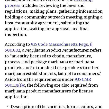
process
includes reviewing the laws and
regulations, making plans, gathering information,
holding a community outreach meeting, signing a
host community agreement, submitting the
application, waiting for approval, and final
inspection.
According to
935 Code Massachusetts Regs. §
500.002
, a Marijuana Product Manufacturer refers
to “an entity licensed to obtain, manufacture,
process, and package marijuana or marijuana
products and to transfer these products to other
marijuana establishments, but not to consumers.”
Aside from the requirements under
935 CMR
500.101(1)c
, the following are also required from
marijuana product manufacturers for license
application:
Description of the varieties, forms, colors, and