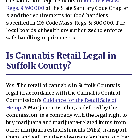
the sanitation requirements in
105 Code Mass.
Regs. § 590.000
of the State Sanitary Code Chapter
X and the requirements for food handlers
specified in 105 Code Mass. Regs. § 300.000. The
local boards of health are authorized to enforce
safe handling requirements.
Is Cannabis Retail Legal in
Suffolk County?
Yes. The retail of cannabis in Suffolk County is
legal in accordance with the Cannabis Control
Commission’s
Guidance for the Retail Sale of
Hemp
. A Marijuana Retailer, as defined by the
commission, is a company with the legal right to
buy marijuana and marijuana-related items from
other marijuana establishments (MEs), transport
them, and sell or otherwise transfer them to other