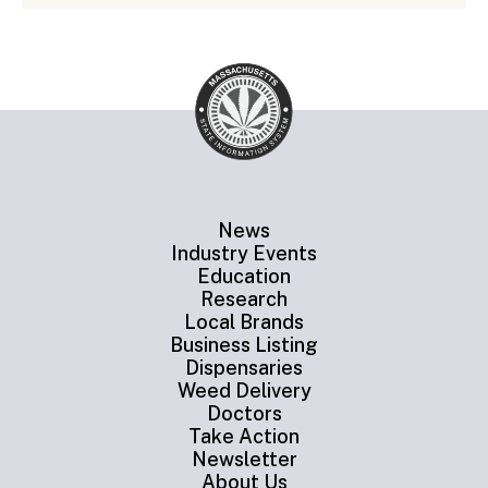
News
Industry Events
Education
Research
Local Brands
Business Listing
Dispensaries
Weed Delivery
Doctors
Take Action
Newsletter
About Us