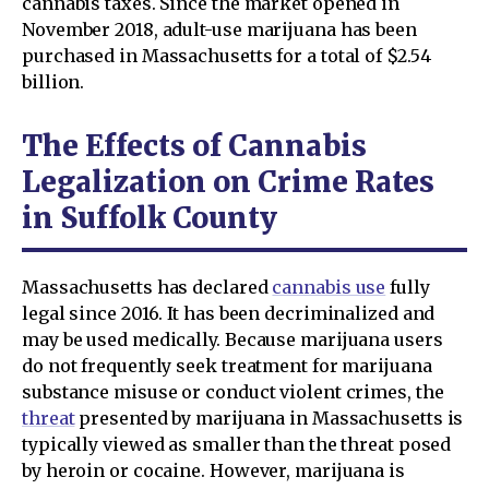
cannabis taxes. Since the market opened in
November 2018, adult-use marijuana has been
purchased in Massachusetts for a total of $2.54
billion.
The Effects of Cannabis
Legalization on Crime Rates
in Suffolk County
Massachusetts has declared
cannabis use
fully
legal since 2016. It has been decriminalized and
may be used medically. Because marijuana users
do not frequently seek treatment for marijuana
substance misuse or conduct violent crimes, the
threat
presented by marijuana in Massachusetts is
typically viewed as smaller than the threat posed
by heroin or cocaine. However, marijuana is