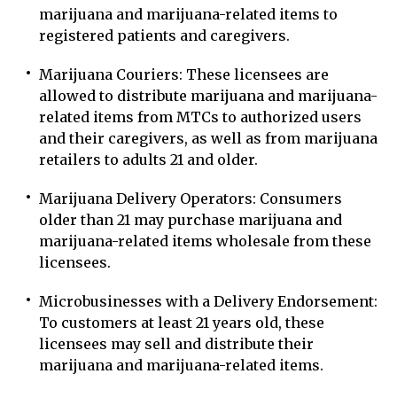
marijuana and marijuana-related items to
registered patients and caregivers.
Marijuana Couriers: These licensees are
allowed to distribute marijuana and marijuana-
related items from MTCs to authorized users
and their caregivers, as well as from marijuana
retailers to adults 21 and older.
Marijuana Delivery Operators: Consumers
older than 21 may purchase marijuana and
marijuana-related items wholesale from these
licensees.
Microbusinesses with a Delivery Endorsement:
To customers at least 21 years old, these
licensees may sell and distribute their
marijuana and marijuana-related items.