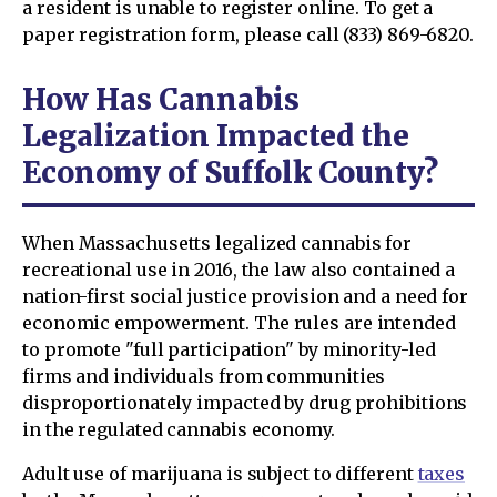
a resident is unable to register online. To get a
paper registration form, please call (833) 869-6820.
How Has Cannabis
Legalization Impacted the
Economy of Suffolk County?
When Massachusetts legalized cannabis for
recreational use in 2016, the law also contained a
nation-first social justice provision and a need for
economic empowerment. The rules are intended
to promote "full participation" by minority-led
firms and individuals from communities
disproportionately impacted by drug prohibitions
in the regulated cannabis economy.
Adult use of marijuana is subject to different
taxes