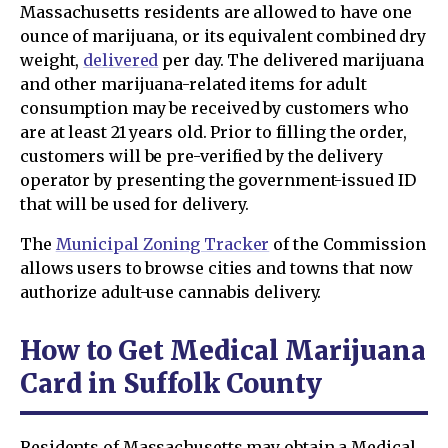
Massachusetts residents are allowed to have one
ounce of marijuana, or its equivalent combined dry
weight,
delivered
per day. The delivered marijuana
and other marijuana-related items for adult
consumption may be received by customers who
are at least 21 years old. Prior to filling the order,
customers will be pre-verified by the delivery
operator by presenting the government-issued ID
that will be used for delivery.
The
Municipal Zoning Tracker
of the Commission
allows users to browse cities and towns that now
authorize adult-use cannabis delivery.
How to Get Medical Marijuana
Card in Suffolk County
Residents of Massachusetts may obtain a Medical