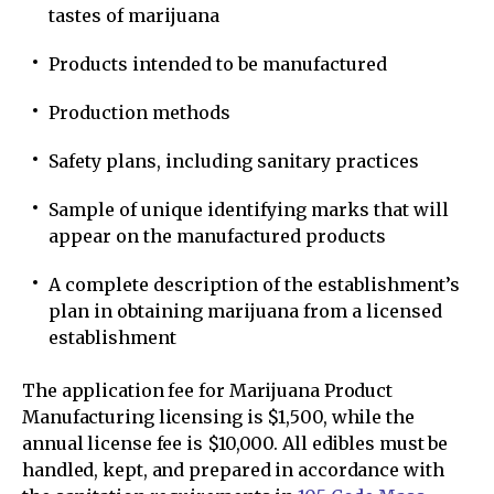
tastes of marijuana
Products intended to be manufactured
Production methods
Safety plans, including sanitary practices
Sample of unique identifying marks that will
appear on the manufactured products
A complete description of the establishment’s
plan in obtaining marijuana from a licensed
establishment
The application fee for Marijuana Product
Manufacturing licensing is $1,500, while the
annual license fee is $10,000. All edibles must be
handled, kept, and prepared in accordance with