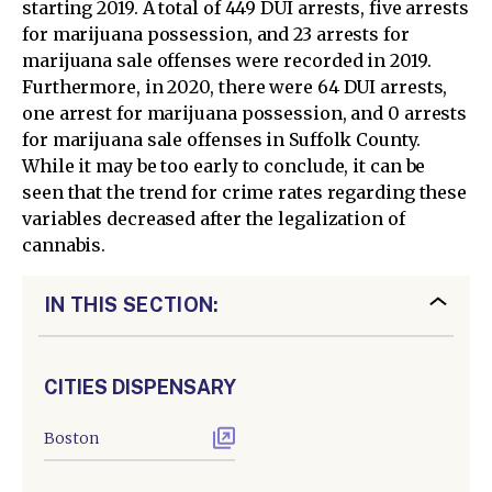
starting 2019. A total of 449 DUI arrests, five arrests
for marijuana possession, and 23 arrests for
marijuana sale offenses were recorded in 2019.
Furthermore, in 2020, there were 64 DUI arrests,
one arrest for marijuana possession, and 0 arrests
for marijuana sale offenses in Suffolk County.
While it may be too early to conclude, it can be
seen that the trend for crime rates regarding these
variables decreased after the legalization of
cannabis.
IN THIS SECTION:
CITIES DISPENSARY
Boston