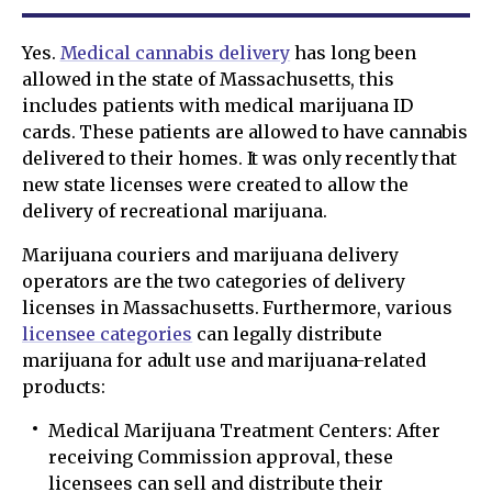
Yes.
Medical cannabis delivery
has long been
allowed in the state of Massachusetts, this
includes patients with medical marijuana ID
cards. These patients are allowed to have cannabis
delivered to their homes. It was only recently that
new state licenses were created to allow the
delivery of recreational marijuana.
Marijuana couriers and marijuana delivery
operators are the two categories of delivery
licenses in Massachusetts. Furthermore, various
licensee categories
can legally distribute
marijuana for adult use and marijuana-related
products:
Medical Marijuana Treatment Centers: After
receiving Commission approval, these
licensees can sell and distribute their