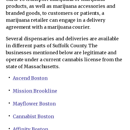
products, as well as marijuana accessories and
branded goods, to customers or patients, a
marijuana retailer can engage in a delivery
agreement with a marijuana courier.
Several dispensaries and deliveries are available
in different parts of Suffolk County. The
businesses mentioned below are legitimate and
operate under a current cannabis license from the
state of Massachusetts.
Ascend Boston
Mission Brookline
Mayflower Boston
Cannabist Boston
Affinity Boston