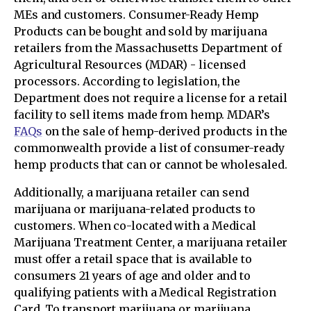
MEs and customers. Consumer-Ready Hemp
Products can be bought and sold by marijuana
retailers from the Massachusetts Department of
Agricultural Resources (MDAR) - licensed
processors. According to legislation, the
Department does not require a license for a retail
facility to sell items made from hemp. MDAR’s
FAQs
on the sale of hemp-derived products in the
commonwealth provide a list of consumer-ready
hemp products that can or cannot be wholesaled.
Additionally, a marijuana retailer can send
marijuana or marijuana-related products to
customers. When co-located with a Medical
Marijuana Treatment Center, a marijuana retailer
must offer a retail space that is available to
consumers 21 years of age and older and to
qualifying patients with a Medical Registration
Card. To transport marijuana or marijuana