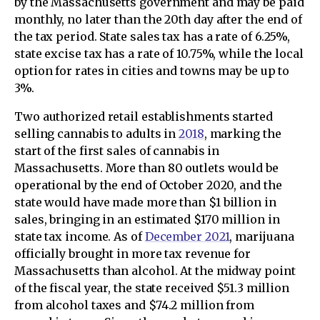
by the Massachusetts government and may be paid
monthly, no later than the 20th day after the end of
the tax period. State sales tax has a rate of 6.25%,
state excise tax has a rate of 10.75%, while the local
option for rates in cities and towns may be up to
3%.
Two authorized retail establishments started
selling cannabis to adults in
2018
, marking the
start of the first sales of cannabis in
Massachusetts. More than 80 outlets would be
operational by the end of October 2020, and the
state would have made more than $1 billion in
sales, bringing in an estimated $170 million in
state tax income. As of
December 2021
, marijuana
officially brought in more tax revenue for
Massachusetts than alcohol. At the midway point
of the fiscal year, the state received $51.3 million
from alcohol taxes and $74.2 million from