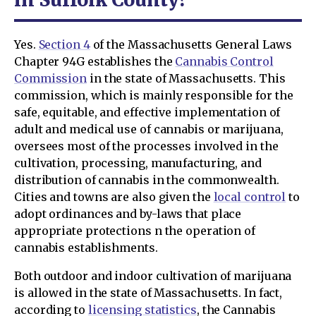
Yes.
Section 4
of the Massachusetts General Laws
Chapter 94G establishes the
Cannabis Control
Commission
in the state of Massachusetts. This
commission, which is mainly responsible for the
safe, equitable, and effective implementation of
adult and medical use of cannabis or marijuana,
oversees most of the processes involved in the
cultivation, processing, manufacturing, and
distribution of cannabis in the commonwealth.
Cities and towns are also given the
local control
to
adopt ordinances and by-laws that place
appropriate protections n the operation of
cannabis establishments.
Both outdoor and indoor cultivation of marijuana
is allowed in the state of Massachusetts. In fact,
according to
licensing statistics
, the Cannabis