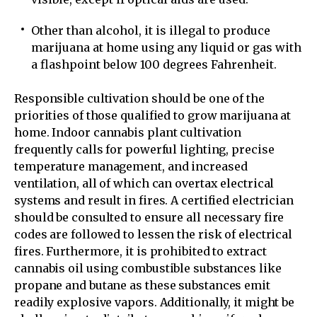
Other than alcohol, it is illegal to produce
marijuana at home using any liquid or gas with
a flashpoint below 100 degrees Fahrenheit.
Responsible cultivation should be one of the
priorities of those qualified to grow marijuana at
home. Indoor cannabis plant cultivation
frequently calls for powerful lighting, precise
temperature management, and increased
ventilation, all of which can overtax electrical
systems and result in fires. A certified electrician
should be consulted to ensure all necessary fire
codes are followed to lessen the risk of electrical
fires. Furthermore, it is prohibited to extract
cannabis oil using combustible substances like
propane and butane as these substances emit
readily explosive vapors. Additionally, it might be