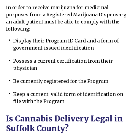
In order to receive marijuana for medicinal
purposes from a Registered Marijuana Dispensary,
an adult patient must be able to comply with the
following:
Display their Program ID Card and a form of
government-issued identification
Possess a current certification from their
physician
Be currently registered for the Program
Keep a current, valid form of identification on
file with the Program.
Is Cannabis Delivery Legal in
Suffolk County?