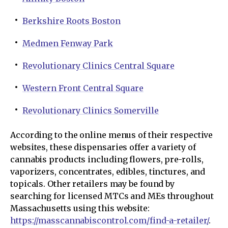
Berkshire Roots Boston
Medmen Fenway Park
Revolutionary Clinics Central Square
Western Front Central Square
Revolutionary Clinics Somerville
According to the online menus of their respective
websites, these dispensaries offer a variety of
cannabis products including flowers, pre-rolls,
vaporizers, concentrates, edibles, tinctures, and
topicals. Other retailers may be found by
searching for licensed MTCs and MEs throughout
Massachusetts using this website:
https://masscannabiscontrol.com/find-a-retailer/
.